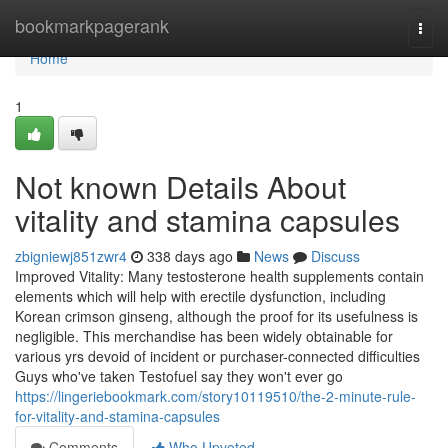
Home
bookmarkpagerank
Togg
navi
Home
1
Not known Details About
vitality and stamina capsules
zbigniewj851zwr4
338 days ago
News
Discuss
Improved Vitality: Many testosterone health supplements contain
elements which will help with erectile dysfunction, including
Korean crimson ginseng, although the proof for its usefulness is
negligible. This merchandise has been widely obtainable for
various yrs devoid of incident or purchaser-connected difficulties
Guys who've taken Testofuel say they won't ever go
https://lingeriebookmark.com/story10119510/the-2-minute-rule-
for-vitality-and-stamina-capsules
Comments
Who Upvoted