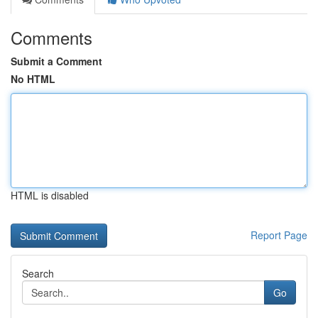
Comments
Submit a Comment
No HTML
HTML is disabled
Report Page
Search
Go