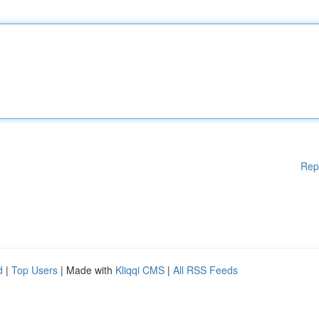
Rep
d
|
Top Users
| Made with
Kliqqi CMS
|
All RSS Feeds