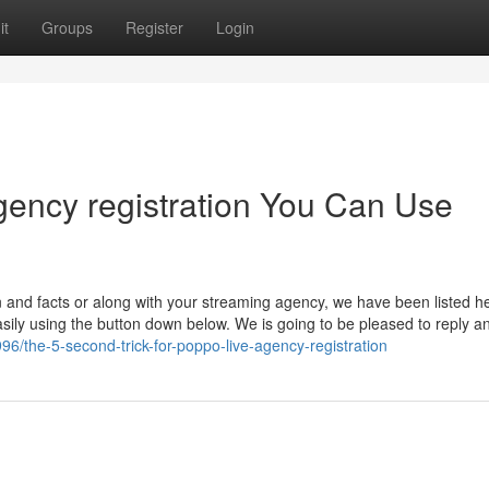
it
Groups
Register
Login
gency registration You Can Use
 and facts or along with your streaming agency, we have been listed he
sily using the button down below. We is going to be pleased to reply a
6/the-5-second-trick-for-poppo-live-agency-registration