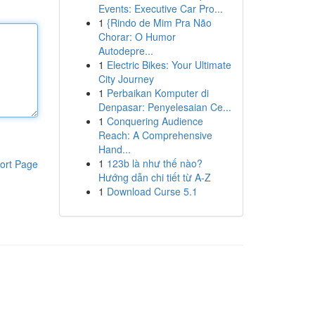
Events: Executive Car Pro...
1
{Rindo de Mim Pra Não
Chorar: O Humor
Autodepre...
1
Electric Bikes: Your Ultimate
City Journey
1
Perbaikan Komputer di
Denpasar: Penyelesaian Ce...
1
Conquering Audience
Reach: A Comprehensive
Hand...
1
123b là như thế nào?
ort Page
Hướng dẫn chi tiết từ A-Z
1
Download Curse 5.1