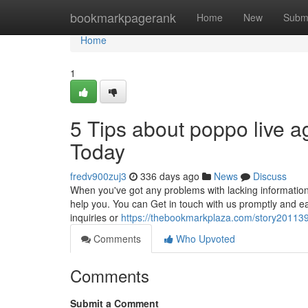
Home
bookmarkpagerank
Home
New
Subm
Home
1
5 Tips about poppo live a
Today
fredv900zuj3
336 days ago
News
Discuss
When you've got any problems with lacking information
help you. You can Get in touch with us promptly and ea
inquiries or
https://thebookmarkplaza.com/story2011399
Comments
Who Upvoted
Comments
Submit a Comment