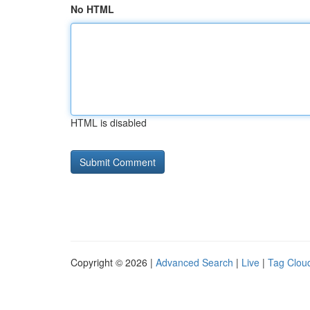
No HTML
HTML is disabled
Copyright © 2026 |
Advanced Search
|
Live
|
Tag Clou