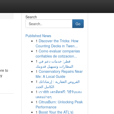
Search
Go
Published News
1
Discover the Tricks: How
Counting Decks in Twen...
1
Como evaluar companias
confiables de cotizacion...
1
قطر: خدمات دعم في
المطارات وتسهيل قدومك
re to
1
Conservatory Repairs Near
ny
Me: A Local Guide
1
القروض العقارية : إرشاداتك
الكامل الجدد
1
เรา8th เครดิตฟรี: วิธีรับและ
เคลมง่ายๆ
1
CitrusBurn: Unlocking Peak
Performance
1
Boost Your the ATL's}