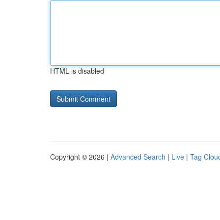
HTML is disabled
Copyright © 2026 |
Advanced Search
|
Live
|
Tag Clou