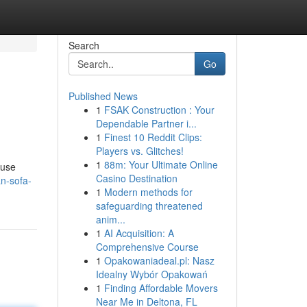
Search
Go
Published News
1
FSAK Construction : Your
Dependable Partner i...
1
Finest 10 Reddit Clips:
Players vs. Glitches!
1
88m: Your Ultimate Online
 use
Casino Destination
an-sofa-
1
Modern methods for
safeguarding threatened
anim...
1
AI Acquisition: A
Comprehensive Course
1
Opakowaniadeal.pl: Nasz
Idealny Wybór Opakowań
1
Finding Affordable Movers
Near Me in Deltona, FL