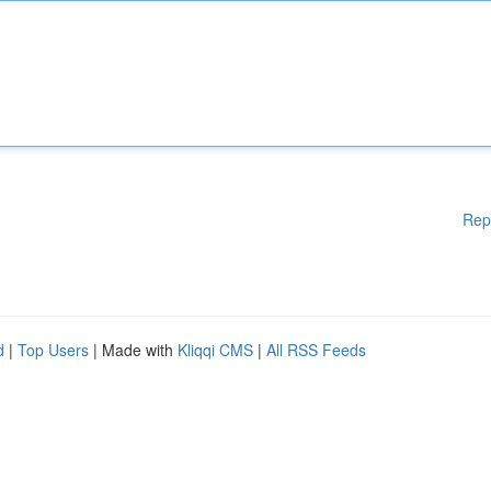
Rep
d
|
Top Users
| Made with
Kliqqi CMS
|
All RSS Feeds