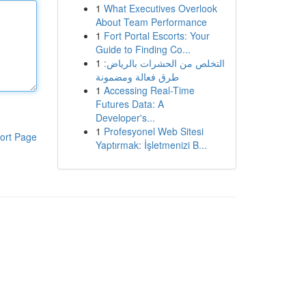
1
What Executives Overlook
About Team Performance
1
Fort Portal Escorts: Your
Guide to Finding Co...
1
التخلص من الحشرات بالرياض:
طرق فعالة ومضمونة
1
Accessing Real-Time
Futures Data: A
Developer's...
1
Profesyonel Web Sitesi
ort Page
Yaptırmak: İşletmenizi B...