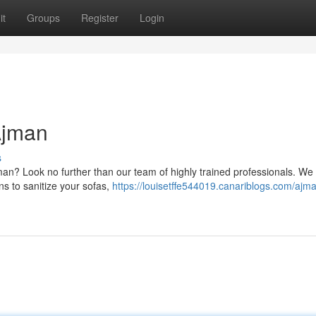
it
Groups
Register
Login
Ajman
s
jman? Look no further than our team of highly trained professionals. We
ns to sanitize your sofas,
https://louisetffe544019.canariblogs.com/ajm