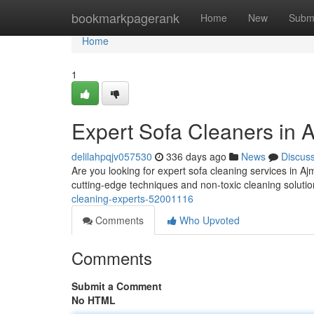
Home
bookmarkpagerank
Home
New
Subm
Home
1
Expert Sofa Cleaners in 
delilahpqjv057530
336 days ago
News
Discus
Are you looking for expert sofa cleaning services in A
cutting-edge techniques and non-toxic cleaning solutio
cleaning-experts-52001116
Comments
Who Upvoted
Comments
Submit a Comment
No HTML