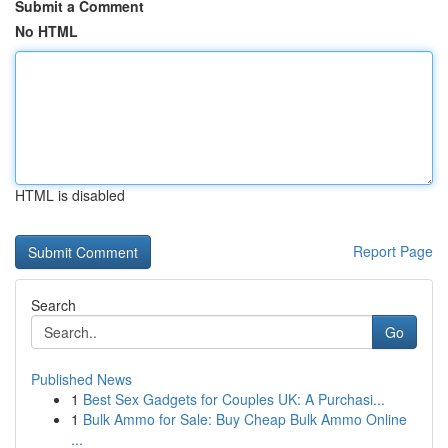
Submit a Comment
No HTML
HTML is disabled
Report Page
Search
Go
Published News
1
Best Sex Gadgets for Couples UK: A Purchasi...
1
Bulk Ammo for Sale: Buy Cheap Bulk Ammo Online
...