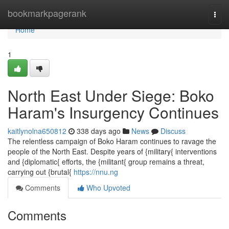
Home
bookmarkpagerank
Togg
navi
Home
1
North East Under Siege: Boko
Haram's Insurgency Continues
kaitlynolna650812
338 days ago
News
Discuss
The relentless campaign of Boko Haram continues to ravage the
people of the North East. Despite years of {military{ interventions
and {diplomatic{ efforts, the {militant{ group remains a threat,
carrying out {brutal{
https://nnu.ng
Comments
Who Upvoted
Comments