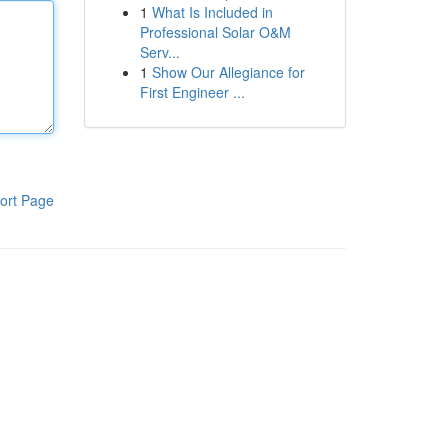
1
What Is Included in
Professional Solar O&M
Serv...
1
Show Our Allegiance for
First Engineer ...
ort Page