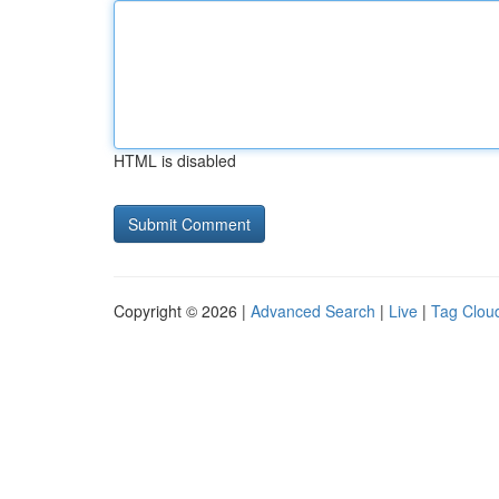
HTML is disabled
Copyright © 2026 |
Advanced Search
|
Live
|
Tag Clou