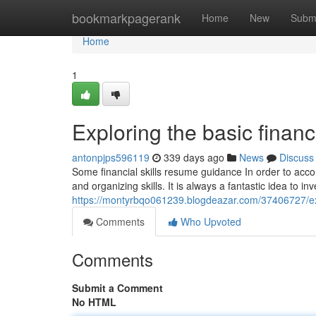
Home
bookmarkpagerank
Home
New
Subm
Home
1
Exploring the basic financi
antonpjps596119
339 days ago
News
Discuss
Some financial skills resume guidance In order to acco
and organizing skills. It is always a fantastic idea to inv
https://montyrbqo061239.blogdeazar.com/37406727/explo
Comments
Who Upvoted
Comments
Submit a Comment
No HTML