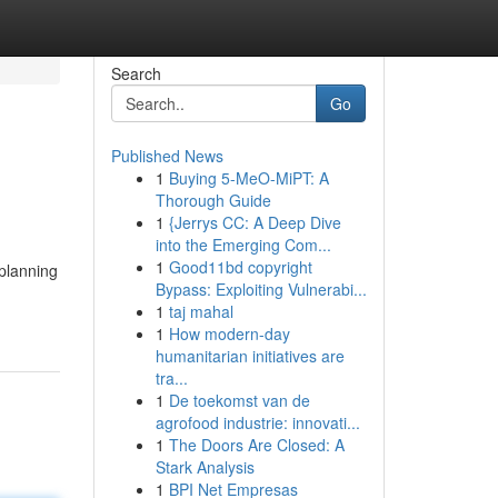
Search
Go
Published News
1
Buying 5-MeO-MiPT: A
Thorough Guide
1
{Jerrys CC: A Deep Dive
into the Emerging Com...
1
Good11bd copyright
 planning
Bypass: Exploiting Vulnerabi...
1
taj mahal
1
How modern-day
humanitarian initiatives are
tra...
1
De toekomst van de
agrofood industrie: innovati...
1
The Doors Are Closed: A
Stark Analysis
1
BPI Net Empresas