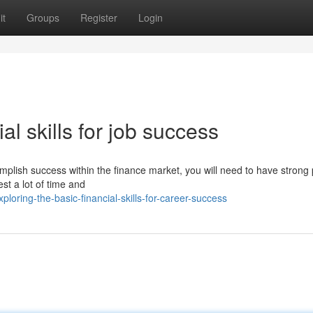
it
Groups
Register
Login
al skills for job success
mplish success within the finance market, you will need to have strong
est a lot of time and
ring-the-basic-financial-skills-for-career-success