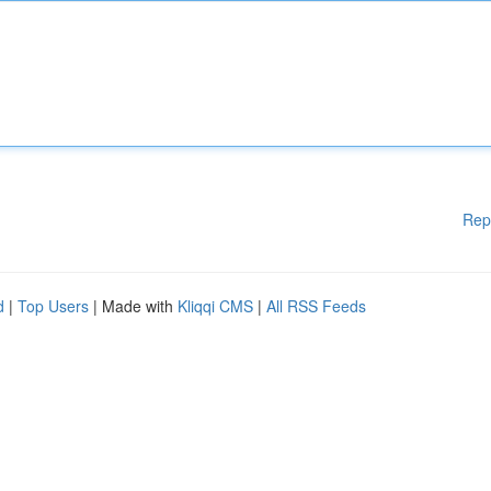
Rep
d
|
Top Users
| Made with
Kliqqi CMS
|
All RSS Feeds