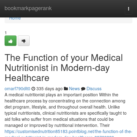
Home
bookmarkpagerank
Togg
navi
Home
1
The Function of your Medical
Nutritionist in Modern-day
Healthcare
omarf790dlt0
335 days ago
News
Discuss
A medical nutritionist plays an important position Within the
healthcare process by concentrating on the connection among
diet program, lifestyle, and throughout overall health. Unlike
typical nutritionists, clinical nutritionists are specifically taught to
aid folks who suffer from medical situations that could be
managed or improved by nutritional intervention. Their
https://customisednutrition85183.pointblog.net/the-function-of-the-