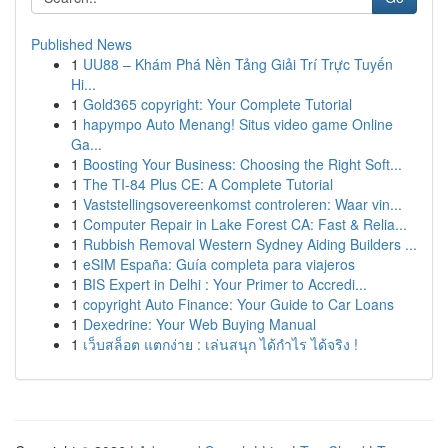
Published News
1
UU88 – Khám Phá Nền Tảng Giải Trí Trực Tuyến
Hi...
1
Gold365 copyright: Your Complete Tutorial
1
hapympo Auto Menang! Situs video game Online
Ga...
1
Boosting Your Business: Choosing the Right Soft...
1
The TI-84 Plus CE: A Complete Tutorial
1
Vaststellingsovereenkomst controleren: Waar vin...
1
Computer Repair in Lake Forest CA: Fast & Relia...
1
Rubbish Removal Western Sydney Aiding Builders ...
1
eSIM España: Guía completa para viajeros
1
BIS Expert in Delhi : Your Primer to Accredi...
1
copyright Auto Finance: Your Guide to Car Loans
1
Dexedrine: Your Web Buying Manual
1
เว็บสล็อต แตกง่าย : เล่นสนุก ได้กำไร ได้จริง !