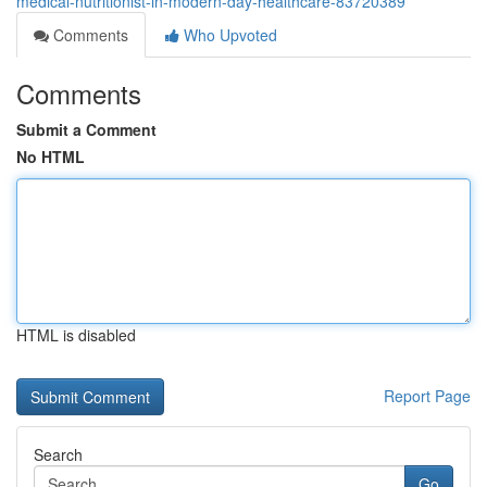
medical-nutritionist-in-modern-day-healthcare-83720389
Comments
Who Upvoted
Comments
Submit a Comment
No HTML
HTML is disabled
Report Page
Search
Go