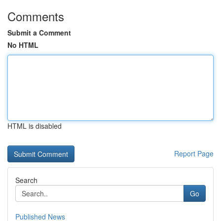
Comments
Submit a Comment
No HTML
HTML is disabled
Report Page
Search
Go
Published News