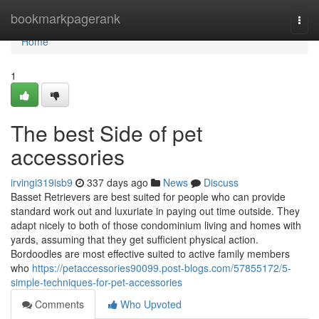
Home
bookmarkpagerank
Togg
navi
Home
1
The best Side of pet
accessories
irvingi319isb9
337 days ago
News
Discuss
Basset Retrievers are best suited for people who can provide
standard work out and luxuriate in paying out time outside. They
adapt nicely to both of those condominium living and homes with
yards, assuming that they get sufficient physical action.
Bordoodles are most effective suited to active family members
who
https://petaccessories90099.post-blogs.com/57855172/5-
simple-techniques-for-pet-accessories
Comments
Who Upvoted