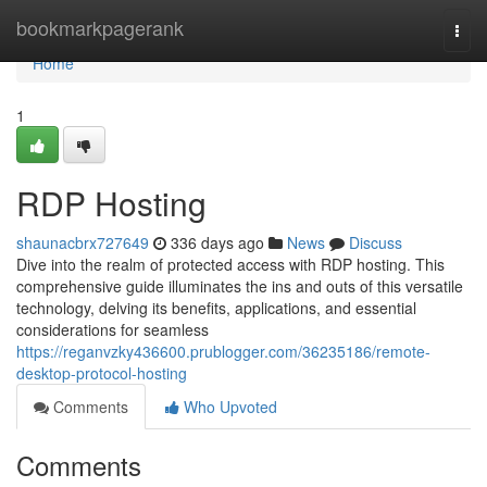
Home
bookmarkpagerank
Togg
navi
Home
1
RDP Hosting
shaunacbrx727649
336 days ago
News
Discuss
Dive into the realm of protected access with RDP hosting. This
comprehensive guide illuminates the ins and outs of this versatile
technology, delving its benefits, applications, and essential
considerations for seamless
https://reganvzky436600.prublogger.com/36235186/remote-
desktop-protocol-hosting
Comments
Who Upvoted
Comments