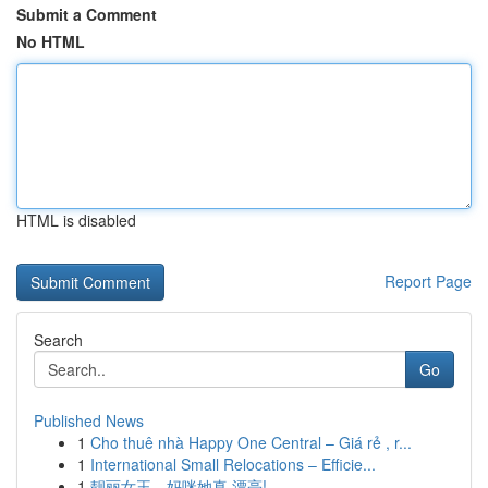
Submit a Comment
No HTML
HTML is disabled
Report Page
Search
Go
Published News
1
Cho thuê nhà Happy One Central – Giá rẻ , r...
1
International Small Relocations – Efficie...
1
靓丽女王，妈咪她真 漂亮!