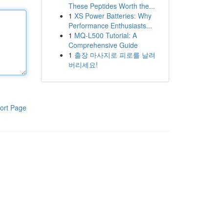
These Peptides Worth the...
1
XS Power Batteries: Why
Performance Enthusiasts...
1
MQ-L500 Tutorial: A
Comprehensive Guide
1
출장 마사지로 피로를 날려
버리세요!
ort Page