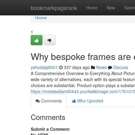
Home
bookmarkpagerank
Home
New
Subm
Home
1
Why bespoke frames are e
yehudajq9001
337 days ago
News
Discuss
A Comprehensive Overview to Everything About Picture
wide variety of alternatives, each with its special fea
choices are substantial. Product option plays a substant
https://metalwallart45443.yourkwikimage.com/176
Comments
Who Upvoted
Comments
Submit a Comment