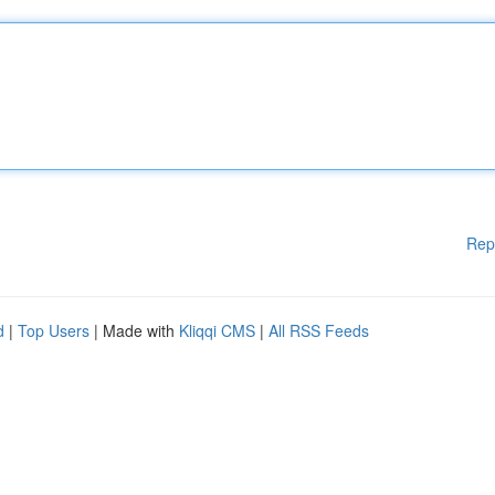
Rep
d
|
Top Users
| Made with
Kliqqi CMS
|
All RSS Feeds