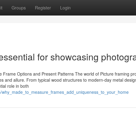
it
Groups
Register
Login
ssential for showcasing photogr
 Frame Options and Present Patterns The world of Picture framing pr
tures and allure. From typical wood structures to modern-day metal desig
ial role in both
1015/why_made_to_measure_frames_add_uniqueness_to_your_home