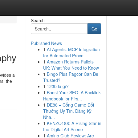
Search
Go
Published News
1
AI Agents: MCP Integration
aphy
for Automated Proce...
1
Amazon Returns Pallets
UK: What You Need to Know
1
Bingo Plus Pagcor Can Be
ovides a
Trusted?
ns, the
1
123b là gì?
1
Boost Your SEO: A Backlink
Handbook for Firs...
1
DE88 – Cổng Game Đổi
Thưởng Uy Tín, Đăng Ký
Nha...
1
KENZO188: A Rising Star in
the Digital Art Scene
1
Amino Club Review: Are