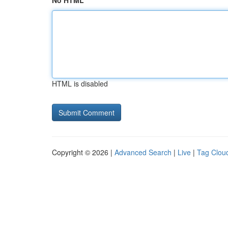
No HTML
HTML is disabled
Copyright © 2026 |
Advanced Search
|
Live
|
Tag Clou