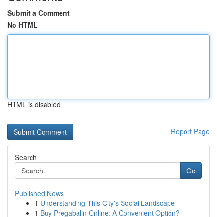
Submit a Comment
No HTML
HTML is disabled
Report Page
Search
Go
Published News
1
Understanding This City's Social Landscape
1
Buy Pregabalin Online: A Convenient Option?