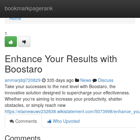
Home
bookmarkpagerank
Home
1
Enhance Your Results with
Boostaro
ammarjdqi720829
335 days ago
News
Discuss
Take your successes to the next level with Boostaro, the
innovative solution designed to supercharge your effectiveness.
Whether you're aiming to increase your productivity, shatter
obstacles, or simply reach new
https://elainewuwv232838.wikistatement.com/5073998/enhance_you
Comments
Who Upvoted
Comments