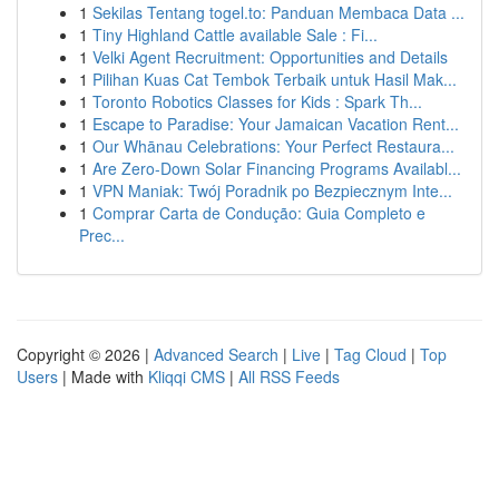
1
Sekilas Tentang togel.to: Panduan Membaca Data ...
1
Tiny Highland Cattle available Sale : Fi...
1
Velki Agent Recruitment: Opportunities and Details
1
Pilihan Kuas Cat Tembok Terbaik untuk Hasil Mak...
1
Toronto Robotics Classes for Kids : Spark Th...
1
Escape to Paradise: Your Jamaican Vacation Rent...
1
Our Whānau Celebrations: Your Perfect Restaura...
1
Are Zero-Down Solar Financing Programs Availabl...
1
VPN Maniak: Twój Poradnik po Bezpiecznym Inte...
1
Comprar Carta de Condução: Guia Completo e
Prec...
Copyright © 2026 |
Advanced Search
|
Live
|
Tag Cloud
|
Top
Users
| Made with
Kliqqi CMS
|
All RSS Feeds