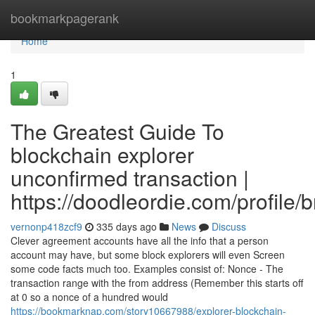
Home
bookmarkpagerank
Home
1
The Greatest Guide To
blockchain explorer
unconfirmed transaction |
https://doodleordie.com/profile/
vernonp418zcf9
335 days ago
News
Discuss
Clever agreement accounts have all the info that a person
account may have, but some block explorers will even Screen
some code facts much too. Examples consist of: Nonce - The
transaction range with the from address (Remember this starts off
at 0 so a nonce of a hundred would
https://bookmarknap.com/story10667988/explorer-blockchain-