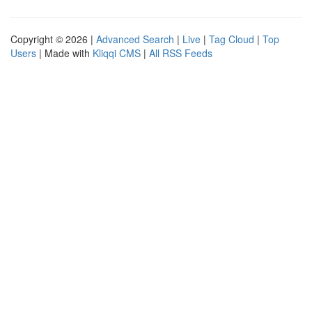
Copyright © 2026 |
Advanced Search
|
Live
|
Tag Cloud
|
Top
Users
| Made with
Kliqqi CMS
|
All RSS Feeds