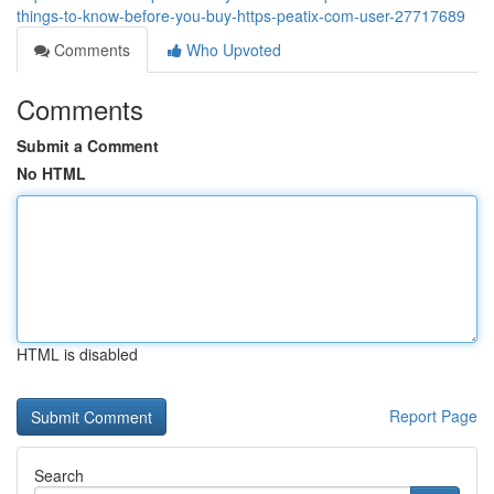
things-to-know-before-you-buy-https-peatix-com-user-27717689
Comments
Who Upvoted
Comments
Submit a Comment
No HTML
HTML is disabled
Report Page
Search