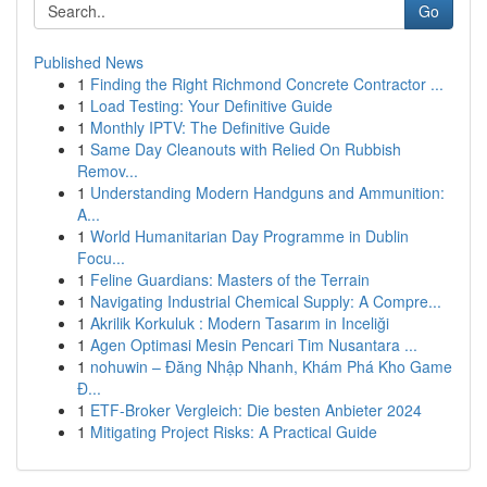
Go
Published News
1
Finding the Right Richmond Concrete Contractor ...
1
Load Testing: Your Definitive Guide
1
Monthly IPTV: The Definitive Guide
1
Same Day Cleanouts with Relied On Rubbish
Remov...
1
Understanding Modern Handguns and Ammunition:
A...
1
World Humanitarian Day Programme in Dublin
Focu...
1
Feline Guardians: Masters of the Terrain
1
Navigating Industrial Chemical Supply: A Compre...
1
Akrilik Korkuluk : Modern Tasarım in Inceliği
1
Agen Optimasi Mesin Pencari Tim Nusantara ...
1
nohuwin – Đăng Nhập Nhanh, Khám Phá Kho Game
Đ...
1
ETF-Broker Vergleich: Die besten Anbieter 2024
1
Mitigating Project Risks: A Practical Guide