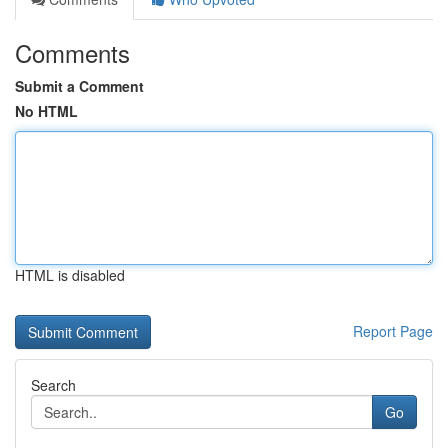
Comments
Submit a Comment
No HTML
HTML is disabled
Report Page
Search
Go