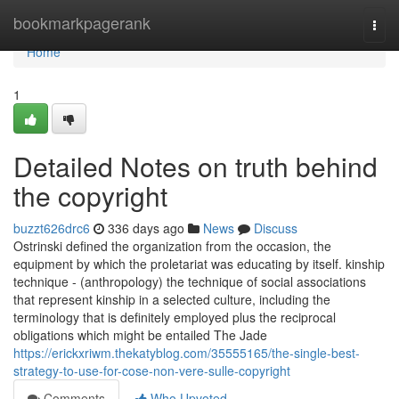
Home
bookmarkpagerank
Togg
navi
Home
1
Detailed Notes on truth behind
the copyright
buzzt626drc6
336 days ago
News
Discuss
Ostrinski defined the organization from the occasion, the
equipment by which the proletariat was educating by itself. kinship
technique - (anthropology) the technique of social associations
that represent kinship in a selected culture, including the
terminology that is definitely employed plus the reciprocal
obligations which might be entailed The Jade
https://erickxriwm.thekatyblog.com/35555165/the-single-best-
strategy-to-use-for-cose-non-vere-sulle-copyright
Comments
Who Upvoted