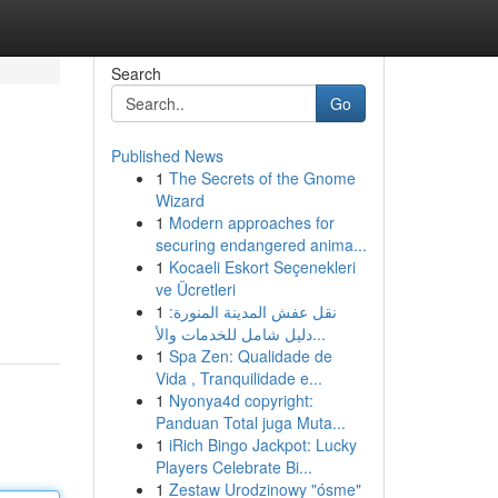
Search
Go
Published News
1
The Secrets of the Gnome
Wizard
1
Modern approaches for
securing endangered anima...
1
Kocaeli Eskort Seçenekleri
ve Ücretleri
1
نقل عفش المدينة المنورة:
دليل شامل للخدمات والأ...
1
Spa Zen: Qualidade de
Vida , Tranquilidade e...
1
Nyonya4d copyright:
Panduan Total juga Muta...
1
iRich Bingo Jackpot: Lucky
Players Celebrate Bi...
1
Zestaw Urodzinowy "ósme"