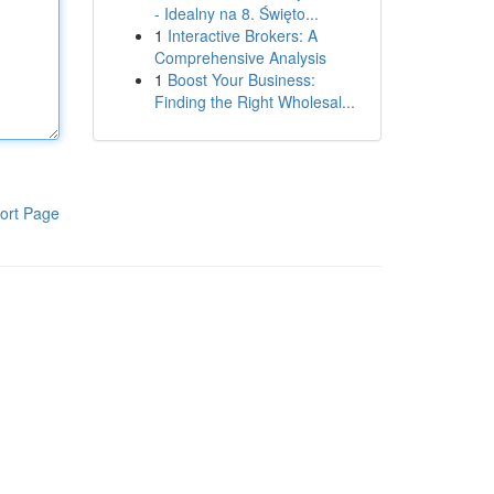
- Idealny na 8. Święto...
1
Interactive Brokers: A
Comprehensive Analysis
1
Boost Your Business:
Finding the Right Wholesal...
ort Page