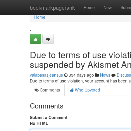
Home
bookmarkpagerank
Home
New
Subm
Home
1
Due to terms of use viola
suspended by Akismet An
valabasasjeansus
334 days ago
News
Discuss
Due to terms of use violation, your account has been
Comments
Who Upvoted
Comments
Submit a Comment
No HTML