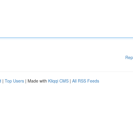
Rep
d
|
Top Users
| Made with
Kliqqi CMS
|
All RSS Feeds