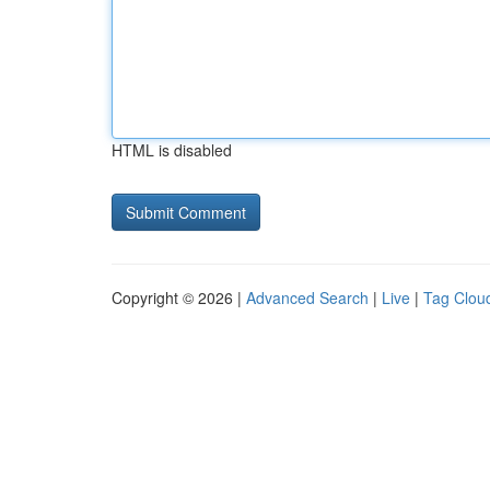
HTML is disabled
Copyright © 2026 |
Advanced Search
|
Live
|
Tag Clou