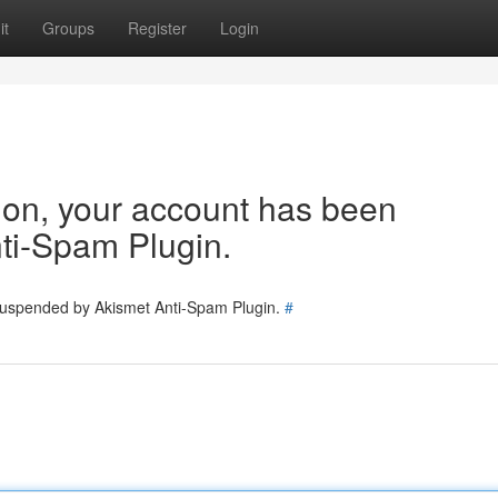
it
Groups
Register
Login
tion, your account has been
ti-Spam Plugin.
 suspended by Akismet Anti-Spam Plugin.
#