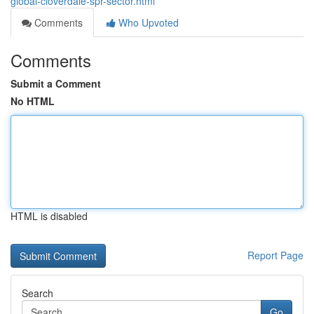
global-cloverdale-spr-sector.html
Comments
Who Upvoted
Comments
Submit a Comment
No HTML
HTML is disabled
Report Page
Search
Go