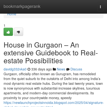
Home
bookmarkpagerank
Togg
navi
Home
1
House in Gurgaon – An
extensive Guidebook to Real-
estate Possibilities
davidg332vka0
336 days ago
News
Discuss
Gurgaon, officially often known as Gurugram, has remodeled
from the quiet suburb to the outskirts of Delhi into among India’s
most dynamic real estate hubs. During the last twenty years, town
is now synonymous with substantial-increase skylines, luxurious
apartments, and modern-day commercial developments. Its
proximity to your countrywide money, speedy
https://newlaunchprojectsinnoida.blogspot.com/2025/04/signature-