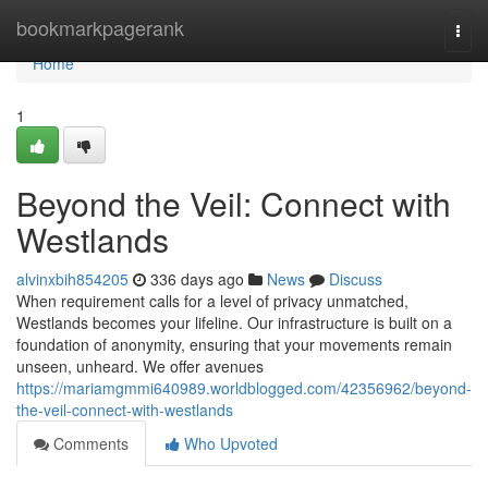
Home
bookmarkpagerank
Togg
navi
Home
1
Beyond the Veil: Connect with
Westlands
alvinxbih854205
336 days ago
News
Discuss
When requirement calls for a level of privacy unmatched,
Westlands becomes your lifeline. Our infrastructure is built on a
foundation of anonymity, ensuring that your movements remain
unseen, unheard. We offer avenues
https://mariamgmmi640989.worldblogged.com/42356962/beyond-
the-veil-connect-with-westlands
Comments
Who Upvoted