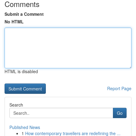
Comments
Submit a Comment
No HTML
HTML is disabled
Report Page
Search
Go
Published News
1
How contemporary travellers are redefining the ...