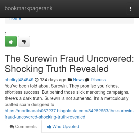
Home
bookmarkpagerank
Togg
navi
Home
1
The Surewin Fraud Uncovered:
Shocking Truth Revealed
abeliryj484549
334 days ago
News
Discuss
You've been told about Surewin. They promise you riches,
effortless success. But behind those slick marketing campaigns,
there's a dark truth. Surewin is not authentic. It's a meticulously
crafted scam designed to
https://martinaoals067237.blogolenta.com/34282653/the-surewin-
fraud-uncovered-shocking-truth-revealed
Comments
Who Upvoted