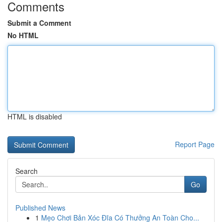
Comments
Submit a Comment
No HTML
HTML is disabled
Report Page
Search
Go
Published News
1
Mẹo Chơi Bản Xóc Đĩa Có Thưởng An Toàn Cho...