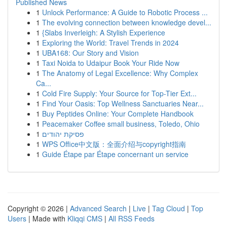
Published News
1
Unlock Performance: A Guide to Robotic Process ...
1
The evolving connection between knowledge devel...
1
{Slabs Inverleigh: A Stylish Experience
1
Exploring the World: Travel Trends in 2024
1
UBA168: Our Story and Vision
1
Taxi Noida to Udaipur Book Your Ride Now
1
The Anatomy of Legal Excellence: Why Complex
Ca...
1
Cold Fire Supply: Your Source for Top-Tier Ext...
1
Find Your Oasis: Top Wellness Sanctuaries Near...
1
Buy Peptides Online: Your Complete Handbook
1
Peacemaker Coffee small business, Toledo, Ohio
1
פסיקת יהודים
1
WPS Office中文版：全面介绍与copyright指南
1
Guide Étape par Étape concernant un service
Copyright © 2026 |
Advanced Search
|
Live
|
Tag Cloud
|
Top
Users
| Made with
Kliqqi CMS
|
All RSS Feeds