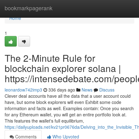
Home
bookmarkpagerank
Home
1
The 2-Minute Rule for
blockchain explorer solana |
https://intensedebate.com/peop
leonardow742imp3
336 days ago
News
Discuss
Clever deal accounts have all the data that a user account could
have, but some block explorers will even Exhibit some code
information and facts as well. Examples contain: Once you search
for any Ethereum wallet, you will get an entire portfolio look at.
This features the wallet's full equilibrium,
https://dailyuploads.net/kv21pr0676da/Delving_into_the_Invisible
Comments
Who Upvoted