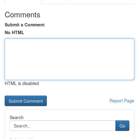
Comments
Submit a Comment
No HTML
HTML is disabled
Report Page
Search
Go