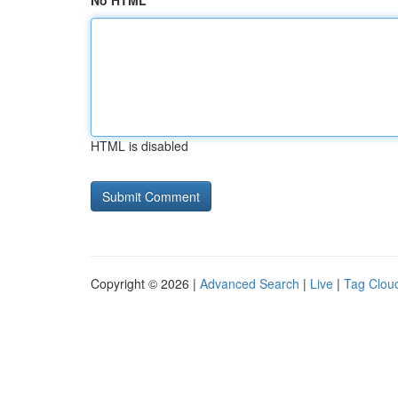
No HTML
HTML is disabled
Copyright © 2026 |
Advanced Search
|
Live
|
Tag Clou