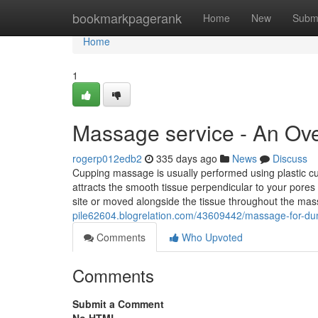
Home
bookmarkpagerank
Home
New
Subm
Home
1
Massage service - An Ov
rogerp012edb2
335 days ago
News
Discuss
Cupping massage is usually performed using plastic 
attracts the smooth tissue perpendicular to your pores 
site or moved alongside the tissue throughout the ma
pile62604.blogrelation.com/43609442/massage-for-d
Comments
Who Upvoted
Comments
Submit a Comment