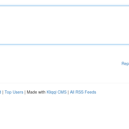
Rep
d
|
Top Users
| Made with
Kliqqi CMS
|
All RSS Feeds