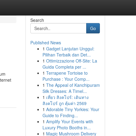
Search
Go
Published News
1
Gadget Lanjutan Unggul:
Pilihan Terbaik dan Det...
1
Ottimizzazione Off-Site: La
Guida Completa per ...
1
Terrapene Tortoise to
uum
Purchase : Your Comp...
ternet
1
The Appeal of Kanchipuram
Silk Dresses: A Timel...
1
เที่ยว สิงคโปร์: เดินทาง
สิงคโปร์ ถูก คุ้มค่า 2569
1
Adorable Tiny Yorkies: Your
Guide to Finding...
1
Amplify Your Events with
Luxury Photo Booths in...
1
Magic Mushroom Delivery