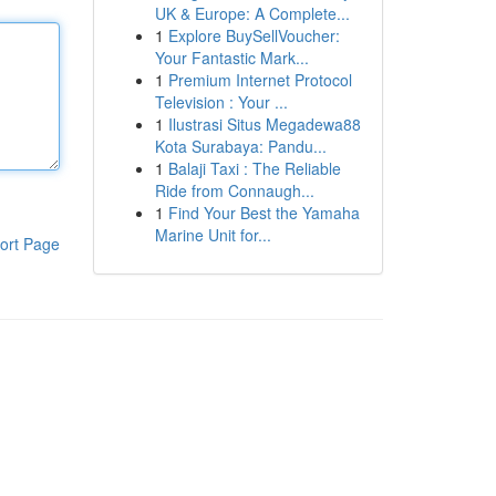
UK & Europe: A Complete...
1
Explore BuySellVoucher:
Your Fantastic Mark...
1
Premium Internet Protocol
Television : Your ...
1
Ilustrasi Situs Megadewa88
Kota Surabaya: Pandu...
1
Balaji Taxi : The Reliable
Ride from Connaugh...
1
Find Your Best the Yamaha
Marine Unit for...
ort Page