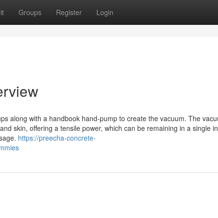
it
Groups
Register
Login
erview
cups along with a handbook hand-pump to create the vacuum. The vac
and skin, offering a tensile power, which can be remaining in a single in
ssage.
https://preecha-concrete-
ummies