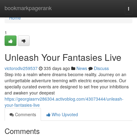
Home
bookmarkpagerank
Togg
navi
Home
1
Unleash Your Fantasies Live
victorodiv259537
335 days ago
News
Discuss
Step into a realm where dreams become reality. Journey on an
unforgettable adventure teeming with electric experiences. Our
specially curated events are designed to set free your inhibitions
and awaken your deepest
https://georgiasrrv286304.activoblog.com/43073444/unleash-
your-fantasies-live
Comments
Who Upvoted
Comments