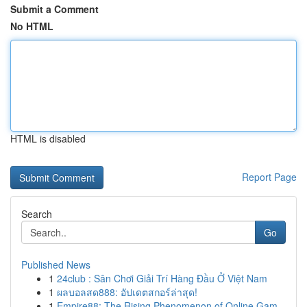
Submit a Comment
No HTML
HTML is disabled
Report Page
Search
Go
Published News
1
24club : Sân Chơi Giải Trí Hàng Đầu Ở Việt Nam
1
ผลบอลสด888: อัปเดตสกอร์ล่าสุด!
1
Empire88: The Rising Phenomenon of Online Gam...