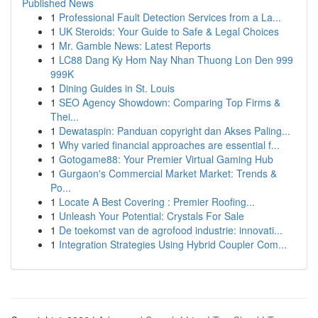
Published News
1
Professional Fault Detection Services from a La...
1
UK Steroids: Your Guide to Safe & Legal Choices
1
Mr. Gamble News: Latest Reports
1
LC88 Dang Ky Hom Nay Nhan Thuong Lon Den 999
999K
1
Dining Guides in St. Louis
1
SEO Agency Showdown: Comparing Top Firms &
Thei...
1
Dewataspin: Panduan copyright dan Akses Paling...
1
Why varied financial approaches are essential f...
1
Gotogame88: Your Premier Virtual Gaming Hub
1
Gurgaon's Commercial Market Market: Trends &
Po...
1
Locate A Best Covering : Premier Roofing...
1
Unleash Your Potential: Crystals For Sale
1
De toekomst van de agrofood industrie: innovati...
1
Integration Strategies Using Hybrid Coupler Com...