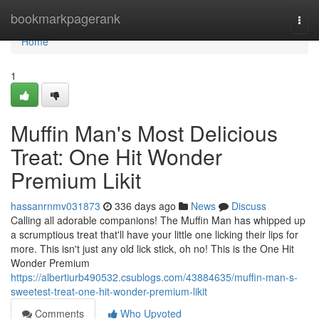
Home
bookmarkpagerank
Togg
navi
Home
1
Muffin Man's Most Delicious
Treat: One Hit Wonder
Premium Likit
hassanrnmv031873
336 days ago
News
Discuss
Calling all adorable companions! The Muffin Man has whipped up
a scrumptious treat that'll have your little one licking their lips for
more. This isn't just any old lick stick, oh no! This is the One Hit
Wonder Premium
https://albertiurb490532.csublogs.com/43884635/muffin-man-s-
sweetest-treat-one-hit-wonder-premium-likit
Comments
Who Upvoted