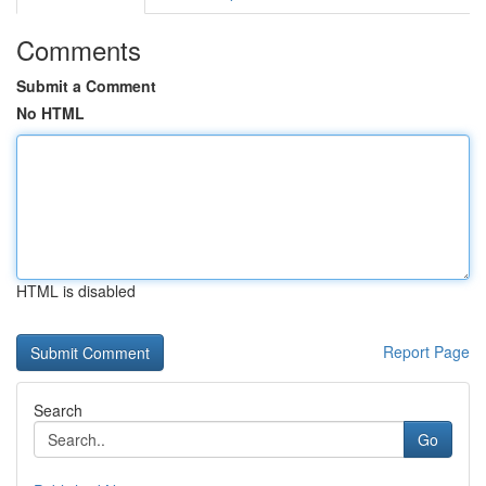
Comments
Submit a Comment
No HTML
HTML is disabled
Report Page
Search
Go