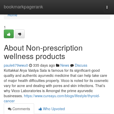
Home
bookmarkpagerank
Togg
navi
Home
1
About Non-prescription
wellness products
paule679wwu0
335 days ago
News
Discuss
Kottakkal Arya Vaidya Sala is famous for its significant-good
quality and authentic ayurvedic medicine that can help take care
of major health difficulties properly. Vicco is noted for its cosmetic
vary for acne and dealing with pores and skin infections. That’s
why Vicco Laboratories is Amongst the prime ayurvedic
businesses.
https://www.cureayu.com/blogs/lifestyle/thyroid-
cancer
Comments
Who Upvoted