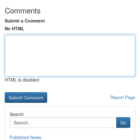
Comments
Submit a Comment
No HTML
HTML is disabled
Report Page
Search
Go
Published News