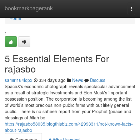
Home
bookmarkpagerank
Togg
navi
Home
1
5 Essential Elements For
rajasbo
samiri184lop3
334 days ago
News
Discuss
SpaceX’s economic photograph reveals spectacular advancement
as a result of strategic investments and Elon Musk’s important
possession position. The corporation is becoming among the list
of world’s most precious non-public firms with out likely general
public. There is no saheeh report from your Prophet (peace and
blessings of Allah be
https://rajasbo58035.blogthisbiz.com/42993311/not-known-facts-
about-rajasbo
Comments
Who Upvoted