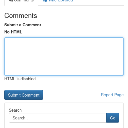
Comments
Submit a Comment
No HTML
HTML is disabled
Report Page
Search
Go