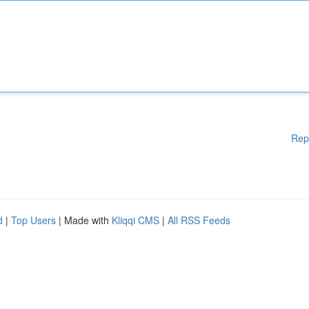
Rep
d
|
Top Users
| Made with
Kliqqi CMS
|
All RSS Feeds