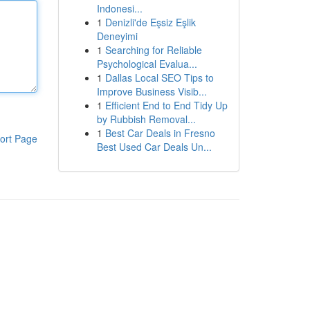
Indonesi...
1
Denizli'de Eşsiz Eşlik
Deneyimi
1
Searching for Reliable
Psychological Evalua...
1
Dallas Local SEO Tips to
Improve Business Visib...
1
Efficient End to End Tidy Up
by Rubbish Removal...
1
Best Car Deals in Fresno
ort Page
Best Used Car Deals Un...