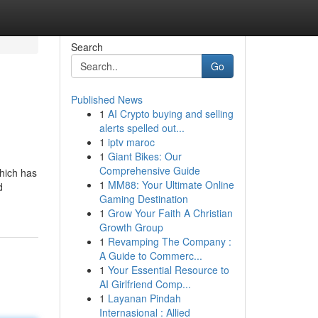
Search
Go
Published News
1
AI Crypto buying and selling
alerts spelled out...
1
iptv maroc
1
Giant Bikes: Our
Comprehensive Guide
which has
1
MM88: Your Ultimate Online
d
Gaming Destination
1
Grow Your Faith A Christian
Growth Group
1
Revamping The Company :
A Guide to Commerc...
1
Your Essential Resource to
AI Girlfriend Comp...
1
Layanan Pindah
Internasional : Allied