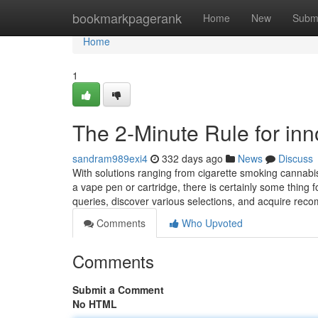
Home
bookmarkpagerank
Home
New
Subm
Home
1
The 2-Minute Rule for inn
sandram989exi4
332 days ago
News
Discuss
With solutions ranging from cigarette smoking cannabis
a vape pen or cartridge, there is certainly some thing 
queries, discover various selections, and acquire r
Comments
Who Upvoted
Comments
Submit a Comment
No HTML