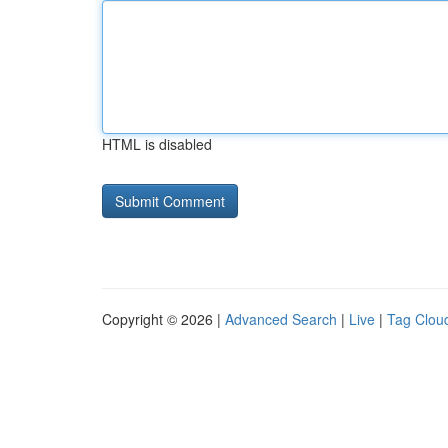
HTML is disabled
Copyright © 2026 |
Advanced Search
|
Live
|
Tag Clou