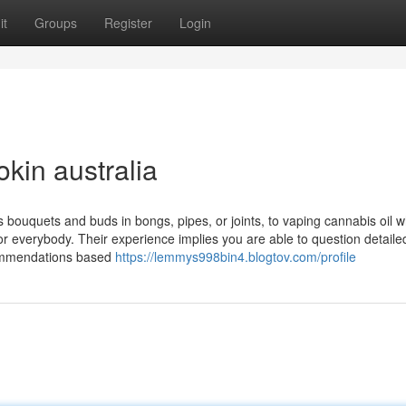
it
Groups
Register
Login
okin australia
 bouquets and buds in bongs, pipes, or joints, to vaping cannabis oil 
for everybody. Their experience implies you are able to question detaile
ecommendations based
https://lemmys998bin4.blogtov.com/profile