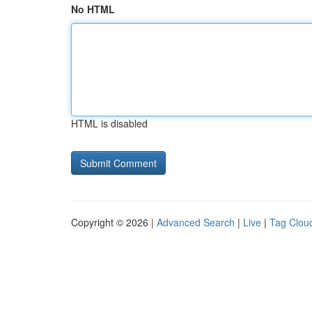
No HTML
HTML is disabled
Copyright © 2026 |
Advanced Search
|
Live
|
Tag Clou