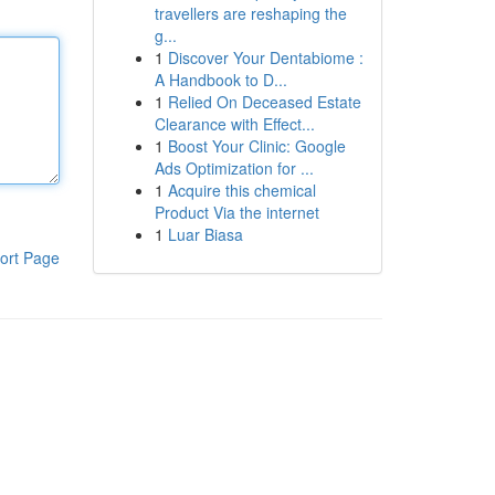
travellers are reshaping the
g...
1
Discover Your Dentabiome :
A Handbook to D...
1
Relied On Deceased Estate
Clearance with Effect...
1
Boost Your Clinic: Google
Ads Optimization for ...
1
Acquire this chemical
Product Via the internet
1
Luar Biasa
ort Page