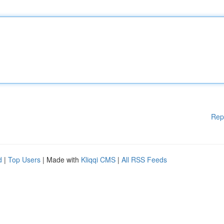
Rep
d
|
Top Users
| Made with
Kliqqi CMS
|
All RSS Feeds