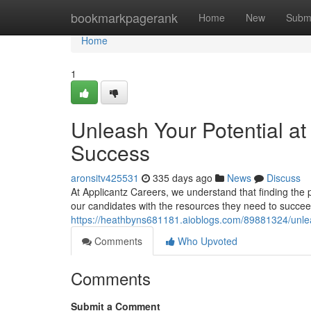
Home
bookmarkpagerank
Home
New
Subm
Home
1
Unleash Your Potential at
Success
aronsitv425531
335 days ago
News
Discuss
At Applicantz Careers, we understand that finding the 
our candidates with the resources they need to succee
https://heathbyns681181.aioblogs.com/89881324/unleas
Comments
Who Upvoted
Comments
Submit a Comment