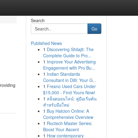
Search
Go
Published News
1
Discovering Shilajit: The
Complete Guide to Pro...
1
Improve Your Advertising
Engagement with Pro Bu...
1
Indian Standards
Consultant in Dilli: Your G...
roviding
1
Fresno Used Cars Under
$15,000 - Find Yours Now!
1
สล็อตออนไลน์: คู่มือเริ่มต้น
สำหรับมือใหม่
1
Buy Halcion Online: A
Comprehensive Overview
1
Roctech Master Series:
Boost Your Ascent
1
How contemporary