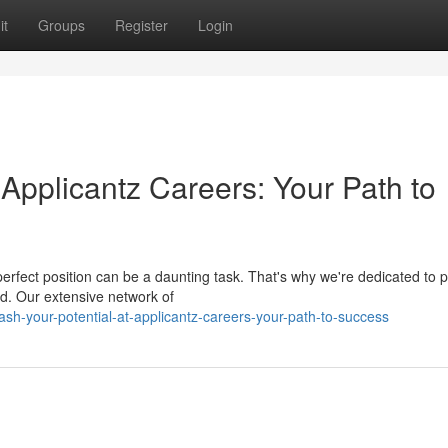
it
Groups
Register
Login
 Applicantz Careers: Your Path to
perfect position can be a daunting task. That's why we're dedicated to p
d. Our extensive network of
h-your-potential-at-applicantz-careers-your-path-to-success