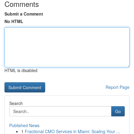
Comments
Submit a Comment
No HTML
HTML is disabled
Report Page
Search
Go
Published News
1
Fractional CMO Services in Miami: Scaling Your ...