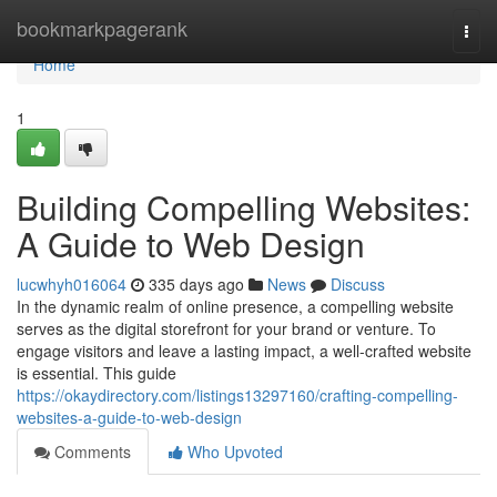
Home
bookmarkpagerank
Togg
navi
Home
1
Building Compelling Websites:
A Guide to Web Design
lucwhyh016064
335 days ago
News
Discuss
In the dynamic realm of online presence, a compelling website
serves as the digital storefront for your brand or venture. To
engage visitors and leave a lasting impact, a well-crafted website
is essential. This guide
https://okaydirectory.com/listings13297160/crafting-compelling-
websites-a-guide-to-web-design
Comments
Who Upvoted