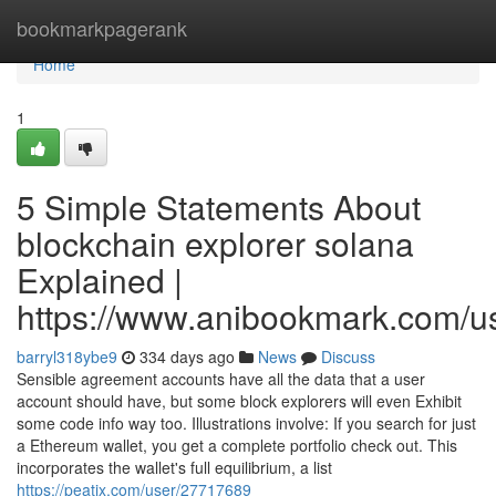
Home
bookmarkpagerank
Home
1
5 Simple Statements About
blockchain explorer solana
Explained |
https://www.anibookmark.com/u
barryl318ybe9
334 days ago
News
Discuss
Sensible agreement accounts have all the data that a user
account should have, but some block explorers will even Exhibit
some code info way too. Illustrations involve: If you search for just
a Ethereum wallet, you get a complete portfolio check out. This
incorporates the wallet's full equilibrium, a list
https://peatix.com/user/27717689