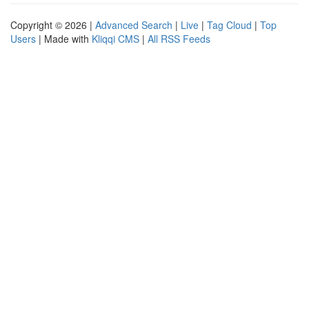
Copyright © 2026 |
Advanced Search
|
Live
|
Tag Cloud
|
Top
Users
| Made with
Kliqqi CMS
|
All RSS Feeds