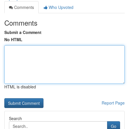
Comments
Who Upvoted
Comments
Submit a Comment
No HTML
HTML is disabled
Report Page
Search
Go