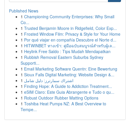
Published News
1
Championing Community Enterprises: Why Small
Co...
1
Trusted Benjamin Moore in Ridgefield, Color Exp...
1
Frosted Window Film: Privacy & Style for Your Home
1
Por qué viajar en compañía Descubre el Norte d...
1
HITWINBET ทางเข้า: คู่มือฉบับสมบูรณ์สำหรับผู้เล...
1
Heylink Free Saldo : Tips Mudah Mendapatkan
1
Rubbish Removal Eastern Suburbs Sydney
Supporti...
1
Email Marketing Software Quentn: Eine Bewertung
1
Sioux Falls Digital Marketing: Website Design &...
1
اشتراك سمارترز: دليل شامل
1
Finding Hope: A Guide to Addiction Treatment...
1
eSIM Claro: Este Guia Abrangente e Tudo o qu...
1
Robust Outdoor Rubber Matting Options
1
Toshiba Heat Pumps NZ: A Best Overview to
Tempe...