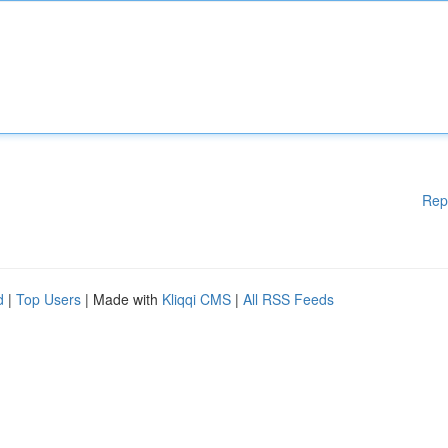
Rep
d
|
Top Users
| Made with
Kliqqi CMS
|
All RSS Feeds