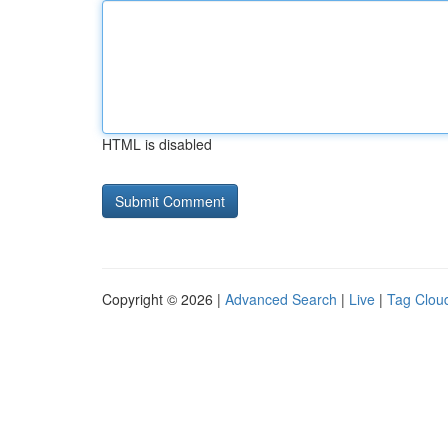
HTML is disabled
Copyright © 2026 |
Advanced Search
|
Live
|
Tag Clou