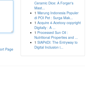
Ceramic Dice: A Forger's
Mast...
1
Warung Indonesia Populer
di POI Pet : Surga Mak...
1
Acquire 4-Acetoxy copyright
Digitally : A ...
1
Processed Sun Oil :
Nutritional Properties and ...
1
SIAP4DI: The Entryway to
Digital Inclusion i...
ort Page