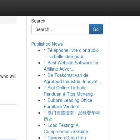
Search
Go
Published News
1
Téléphone livre d'or audio
— la belle idée pour...
1
Best Website Software for
Affiliate Adver...
1
De Toekomst van de
 who will
Agrofood Industrie: Innovati...
1
Slot Online Terbaik:
Panduan & Tips Menang
1
Dubai's Leading Office
Furniture Vendors: ...
1
澳门雪茄指南：品味奢华与
历史
1
Load Testing: A
Comprehensive Guide
1
Dwarven Deep Iron