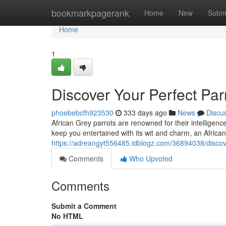
Home
bookmarkpagerank
Home
New
Subm
Home
1
Discover Your Perfect Parr
phoebebcfh923530
333 days ago
News
Discu
African Grey parrots are renowned for their intelligenc
keep you entertained with its wit and charm, an Africa
https://adreangyt556485.idblogz.com/36894038/discove
Comments
Who Upvoted
Comments
Submit a Comment
No HTML