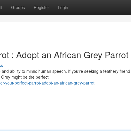
it
Groups
Register
Login
ot : Adopt an African Grey Parrot
ss
e and ability to mimic human speech. If you're seeking a feathery friend
n Grey might be the perfect
r-your-perfect-parrot-adopt-an-african-grey-parrot