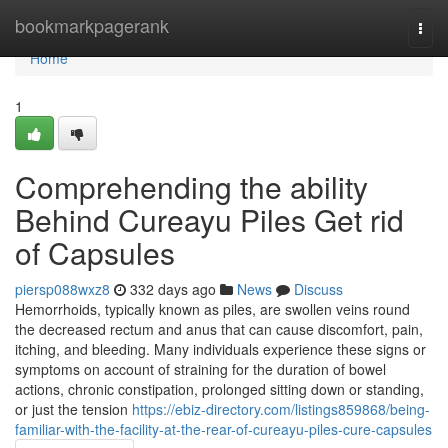
Home
bookmarkpagerank
Togg
navi
Home
1
Comprehending the ability
Behind Cureayu Piles Get rid
of Capsules
piersp088wxz8
332 days ago
News
Discuss
Hemorrhoids, typically known as piles, are swollen veins round
the decreased rectum and anus that can cause discomfort, pain,
itching, and bleeding. Many individuals experience these signs or
symptoms on account of straining for the duration of bowel
actions, chronic constipation, prolonged sitting down or standing,
or just the tension
https://ebiz-directory.com/listings859868/being-
familiar-with-the-facility-at-the-rear-of-cureayu-piles-cure-capsules