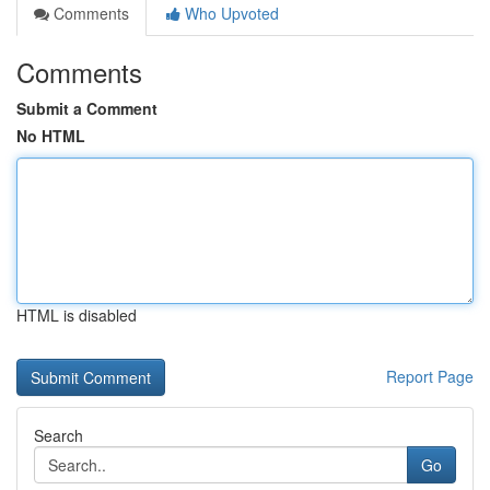
Comments
Who Upvoted
Comments
Submit a Comment
No HTML
HTML is disabled
Report Page
Search
Go