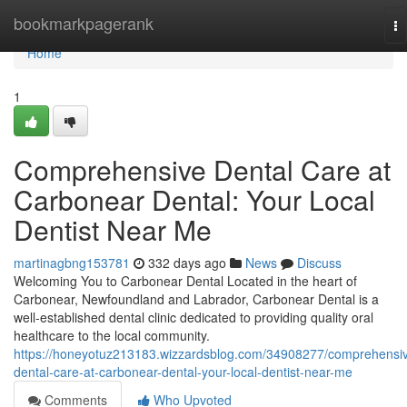
Home
bookmarkpagerank
To
na
Home
1
Comprehensive Dental Care at
Carbonear Dental: Your Local
Dentist Near Me
martinagbng153781
332 days ago
News
Discuss
Welcoming You to Carbonear Dental Located in the heart of
Carbonear, Newfoundland and Labrador, Carbonear Dental is a
well-established dental clinic dedicated to providing quality oral
healthcare to the local community.
https://honeyotuz213183.wizzardsblog.com/34908277/comprehensi
dental-care-at-carbonear-dental-your-local-dentist-near-me
Comments
Who Upvoted