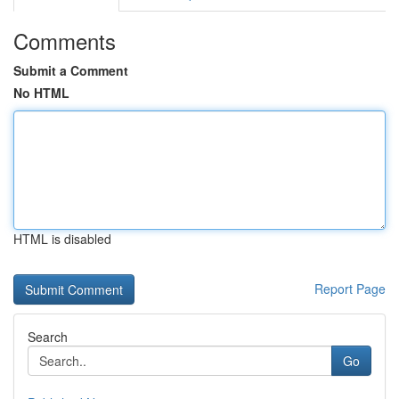
Comments
Submit a Comment
No HTML
HTML is disabled
Report Page
Search
Go