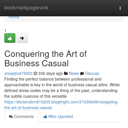
Home
bookmarkpagerank
Togg
navi
Home
1
Conquering the Art of
Business Casual
zoeaqfu473053
336 days ago
News
Discuss
Finding the perfect balance between professional and
approachable is key in the world of business casual attire. While
defined dress codes may be a thing of the past, understanding
the subtle nuances of this versatile
https://declanxbrn819205.blogitright.com/37435649/navigating-
the-art-of-business-casual
Comments
Who Upvoted