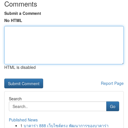
Comments
Submit a Comment
No HTML
HTML is disabled
Report Page
Search
Go
Published News
1
บาคาร่า 888 เว็บไซต์ตรง พัฒนาการของบาคาร่า