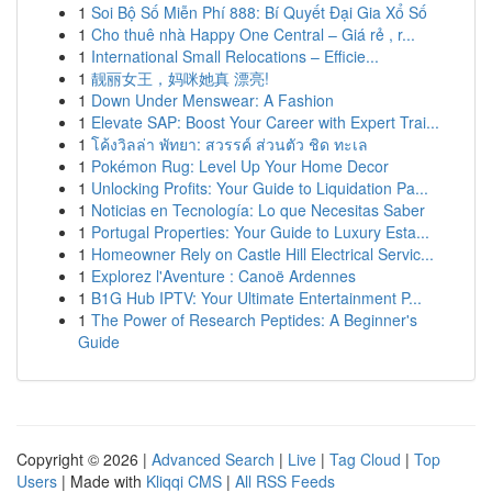
1
Soi Bộ Số Miễn Phí 888: Bí Quyết Đại Gia Xổ Số
1
Cho thuê nhà Happy One Central – Giá rẻ , r...
1
International Small Relocations – Efficie...
1
靓丽女王，妈咪她真 漂亮!
1
Down Under Menswear: A Fashion
1
Elevate SAP: Boost Your Career with Expert Trai...
1
โค้งวิลล่า พัทยา: สวรรค์ ส่วนตัว ชิด ทะเล
1
Pokémon Rug: Level Up Your Home Decor
1
Unlocking Profits: Your Guide to Liquidation Pa...
1
Noticias en Tecnología: Lo que Necesitas Saber
1
Portugal Properties: Your Guide to Luxury Esta...
1
Homeowner Rely on Castle Hill Electrical Servic...
1
Explorez l'Aventure : Canoë Ardennes
1
B1G Hub IPTV: Your Ultimate Entertainment P...
1
The Power of Research Peptides: A Beginner's
Guide
Copyright © 2026 |
Advanced Search
|
Live
|
Tag Cloud
|
Top
Users
| Made with
Kliqqi CMS
|
All RSS Feeds