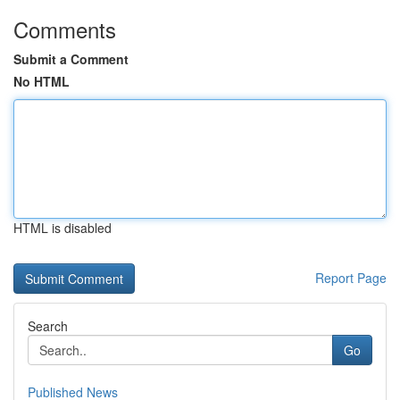
Comments
Submit a Comment
No HTML
HTML is disabled
Report Page
Search
Go
Published News