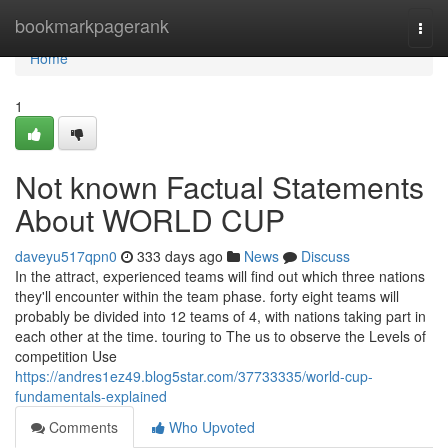
Home
bookmarkpagerank
Togg
navi
Home
1
Not known Factual Statements
About WORLD CUP
daveyu517qpn0
333 days ago
News
Discuss
In the attract, experienced teams will find out which three nations
they'll encounter within the team phase. forty eight teams will
probably be divided into 12 teams of 4, with nations taking part in
each other at the time. touring to The us to observe the Levels of
competition Use
https://andres1ez49.blog5star.com/37733335/world-cup-
fundamentals-explained
Comments
Who Upvoted