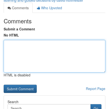
listening-and-guided-decisions-by-david-hoffmeister
Comments
Who Upvoted
Comments
Submit a Comment
No HTML
HTML is disabled
Report Page
Search
Go