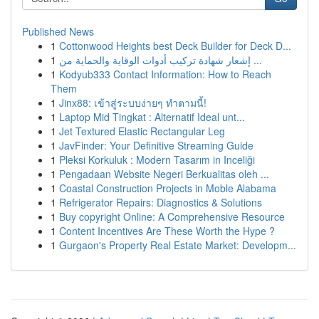
Published News
1
Cottonwood Heights best Deck Builder for Deck D...
1
إشعار شهادة تركيب أدوات الوقاية والحماية من ...
1
Kodyub333 Contact Information: How to Reach
Them
1
Jinx88: เข้าสู่ระบบง่ายๆ ทำตามนี้!
1
Laptop Mid Tingkat : Alternatif Ideal unt...
1
Jet Textured Elastic Rectangular Leg
1
JavFinder: Your Definitive Streaming Guide
1
Pleksi Korkuluk : Modern Tasarım in Inceliği
1
Pengadaan Website Negeri Berkualitas oleh ...
1
Coastal Construction Projects in Moble Alabama
1
Refrigerator Repairs: Diagnostics & Solutions
1
Buy copyright Online: A Comprehensive Resource
1
Content Incentives Are These Worth the Hype ?
1
Gurgaon's Property Real Estate Market: Developm...