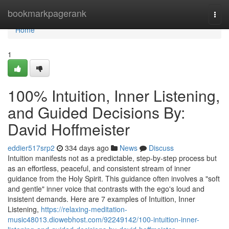
Home
bookmarkpagerank
Togg
navi
Home
1
100% Intuition, Inner Listening,
and Guided Decisions By:
David Hoffmeister
eddier517srp2
334 days ago
News
Discuss
Intuition manifests not as a predictable, step-by-step process but
as an effortless, peaceful, and consistent stream of inner
guidance from the Holy Spirit. This guidance often involves a "soft
and gentle" inner voice that contrasts with the ego's loud and
insistent demands. Here are 7 examples of Intuition, Inner
Listening,
https://relaxing-meditation-
music48013.diowebhost.com/92249142/100-intuition-inner-