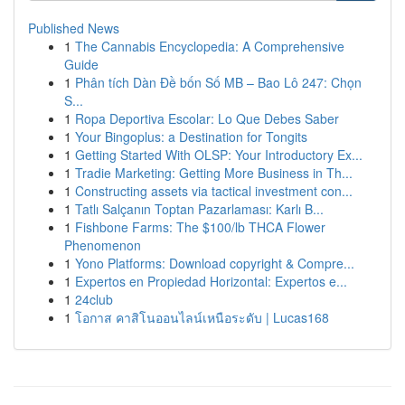
Published News
1
The Cannabis Encyclopedia: A Comprehensive
Guide
1
Phân tích Dàn Đề bốn Số MB – Bao Lô 247: Chọn
S...
1
Ropa Deportiva Escolar: Lo Que Debes Saber
1
Your Bingoplus: a Destination for Tongits
1
Getting Started With OLSP: Your Introductory Ex...
1
Tradie Marketing: Getting More Business in Th...
1
Constructing assets via tactical investment con...
1
Tatlı Salçanın Toptan Pazarlaması: Karlı B...
1
Fishbone Farms: The $100/lb THCA Flower
Phenomenon
1
Yono Platforms: Download copyright & Compre...
1
Expertos en Propiedad Horizontal: Expertos e...
1
24club
1
โอกาส คาสิโนออนไลน์เหนือระดับ | Lucas168