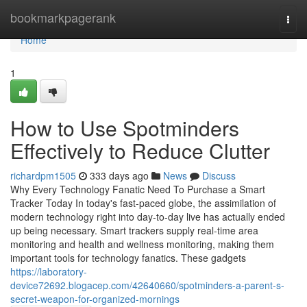
Home
bookmarkpagerank
Togg
navi
Home
1
How to Use Spotminders
Effectively to Reduce Clutter
richardpm1505
333 days ago
News
Discuss
Why Every Technology Fanatic Need To Purchase a Smart
Tracker Today In today's fast-paced globe, the assimilation of
modern technology right into day-to-day live has actually ended
up being necessary. Smart trackers supply real-time area
monitoring and health and wellness monitoring, making them
important tools for technology fanatics. These gadgets
https://laboratory-
device72692.blogacep.com/42640660/spotminders-a-parent-s-
secret-weapon-for-organized-mornings