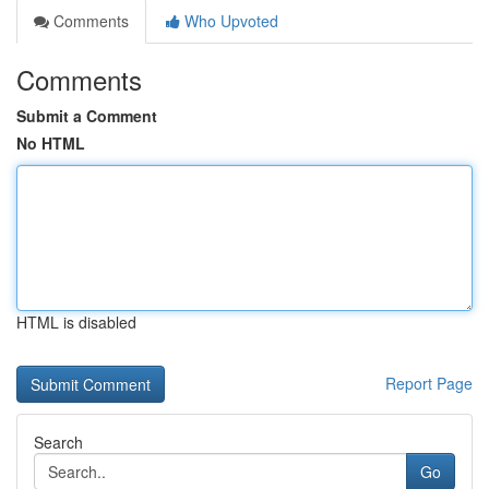
Comments
Who Upvoted
Comments
Submit a Comment
No HTML
HTML is disabled
Report Page
Search
Go