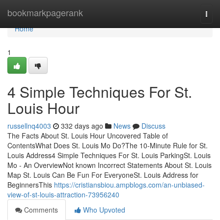
Home
bookmarkpagerank
Togg
navi
Home
1
4 Simple Techniques For St.
Louis Hour
russellnq4003
332 days ago
News
Discuss
The Facts About St. Louis Hour Uncovered Table of
ContentsWhat Does St. Louis Mo Do?The 10-Minute Rule for St.
Louis Address4 Simple Techniques For St. Louis ParkingSt. Louis
Mo - An OverviewNot known Incorrect Statements About St. Louis
Map St. Louis Can Be Fun For EveryoneSt. Louis Address for
BeginnersThis
https://cristiansbiou.ampblogs.com/an-unbiased-
view-of-st-louis-attraction-73956240
Comments
Who Upvoted