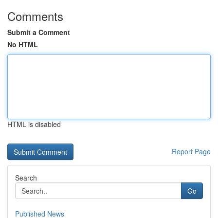
Comments
Submit a Comment
No HTML
HTML is disabled
Report Page
Search
Go
Published News