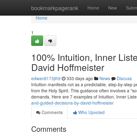
Home
bookmarkpagerank
Home
New
Subm
Home
1
100% Intuition, Inner Lis
David Hoffmeister
edwardi173jih9
333 days ago
News
Discuss
Intuition manifests not as a predictable, step-by-step 
from the Holy Spirit. This guidance often involves a "so
demands. Here are 7 examples of Intuition, Inner List
and-guided-decisions-by-david-hoffmeister
Comments
Who Upvoted
Comments