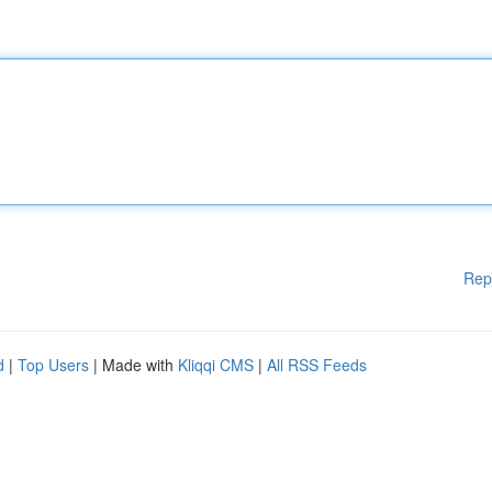
Rep
d
|
Top Users
| Made with
Kliqqi CMS
|
All RSS Feeds