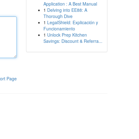
Application : A Best Manual
1
Delving into EE88: A
Thorough Dive
1
LegalShield: Explicación y
Funcionamiento
1
Unlock Prep Kitchen
Savings: Discount & Referra...
ort Page