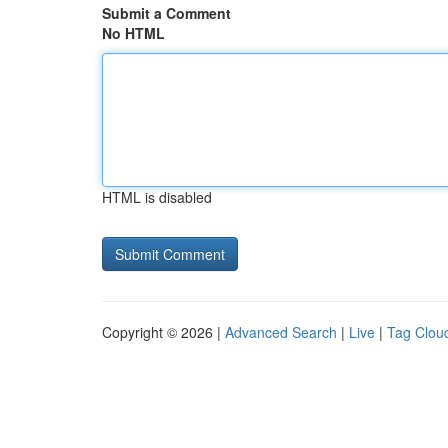
Submit a Comment
No HTML
HTML is disabled
Copyright © 2026 |
Advanced Search
|
Live
|
Tag Clou