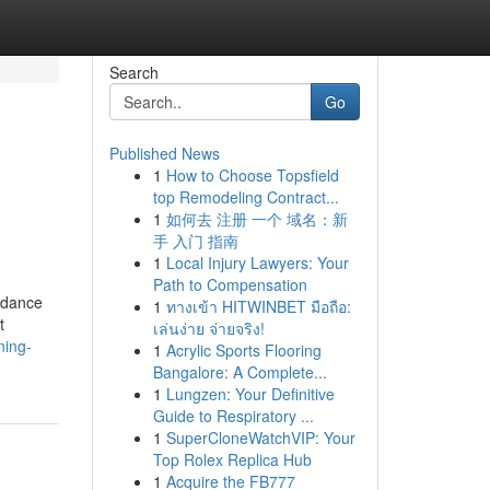
Search
Go
Published News
1
How to Choose Topsfield
top Remodeling Contract...
1
如何去 注册 一个 域名：新
手 入门 指南
1
Local Injury Lawyers: Your
Path to Compensation
uidance
1
ทางเข้า HITWINBET มือถือ:
t
เล่นง่าย จ่ายจริง!
ning-
1
Acrylic Sports Flooring
Bangalore: A Complete...
1
Lungzen: Your Definitive
Guide to Respiratory ...
1
SuperCloneWatchVIP: Your
Top Rolex Replica Hub
1
Acquire the FB777