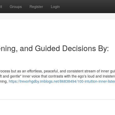
it
Groups
Register
Login
tening, and Guided Decisions By:
process but as an effortless, peaceful, and consistent stream of inner g
ft and gentle" inner voice that contrasts with the ego's loud and insisten
ening,
https://trevorhgdby.imblogs.net/86838494/100-intuition-inner-liste