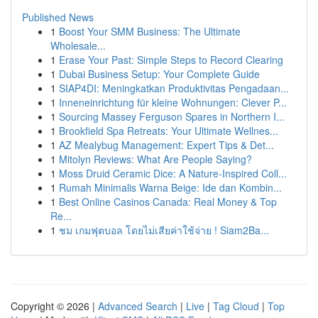
Published News
1
Boost Your SMM Business: The Ultimate
Wholesale...
1
Erase Your Past: Simple Steps to Record Clearing
1
Dubai Business Setup: Your Complete Guide
1
SIAP4DI: Meningkatkan Produktivitas Pengadaan...
1
Inneneinrichtung für kleine Wohnungen: Clever P...
1
Sourcing Massey Ferguson Spares in Northern I...
1
Brookfield Spa Retreats: Your Ultimate Wellnes...
1
AZ Mealybug Management: Expert Tips & Det...
1
Mitolyn Reviews: What Are People Saying?
1
Moss Druid Ceramic Dice: A Nature-Inspired Coll...
1
Rumah Minimalis Warna Beige: Ide dan Kombin...
1
Best Online Casinos Canada: Real Money & Top
Re...
1
ชม เกมฟุตบอล โดยไม่เสียค่าใช้จ่าย ! Siam2Ba...
Copyright © 2026 |
Advanced Search
|
Live
|
Tag Cloud
|
Top