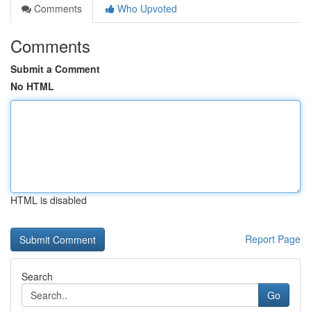
Comments
Who Upvoted
Comments
Submit a Comment
No HTML
HTML is disabled
Report Page
Search
Go