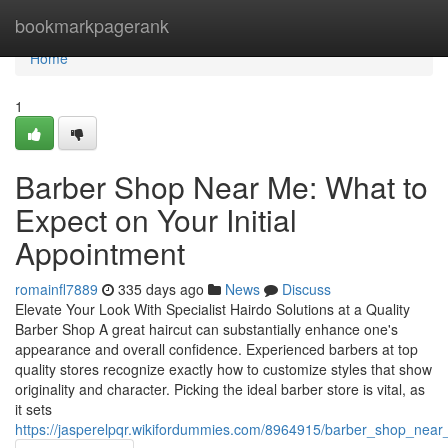
Home
bookmarkpagerank
Home
1
Barber Shop Near Me: What to
Expect on Your Initial
Appointment
romainfl7889
335 days ago
News
Discuss
Elevate Your Look With Specialist Hairdo Solutions at a Quality
Barber Shop A great haircut can substantially enhance one's
appearance and overall confidence. Experienced barbers at top
quality stores recognize exactly how to customize styles that show
originality and character. Picking the ideal barber store is vital, as
it sets
https://jasperelpqr.wikifordummies.com/8964915/barber_shop_near