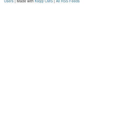
Users
| Made with
Kliqqi CMS
|
All RSS Feeds