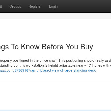
it
Groups
Register
Login
ngs To Know Before You Buy
 properly positioned in the office chair. This positioning should really ass
or standing up, this workstation is height-adjustable nearly 17 inches with
chaat.com/37369167/an-unbiased-view-of-large-standing-desk