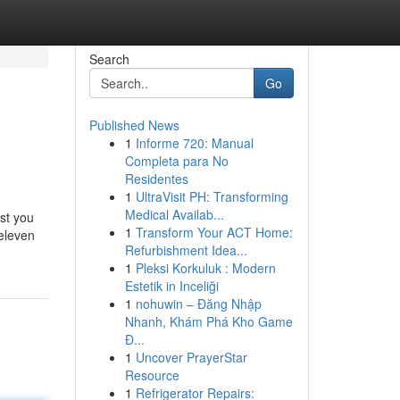
Search
Go
Published News
1
Informe 720: Manual
Completa para No
Residentes
1
UltraVisit PH: Transforming
Medical Availab...
ist you
1
Transform Your ACT Home:
 eleven
Refurbishment Idea...
1
Pleksi Korkuluk : Modern
Estetik in Inceliği
1
nohuwin – Đăng Nhập
Nhanh, Khám Phá Kho Game
Đ...
1
Uncover PrayerStar
Resource
1
Refrigerator Repairs: