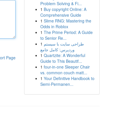
Problem Solving & Fi...
1
Buy copyright Online: A
Comprehensive Guide
1
Slime RNG: Mastering the
Odds in Roblox
1
The Prime Period: A Guide
to Senior Re...
1
طراحی سایت با سیستم
وردپرس: کامل جامع
1
Quartzite: A Wonderful
ort Page
Guide to This Beautif...
1
four-in-one Sleeper Chair
vs. common couch matt...
1
Your Definitive Handbook to
Semi-Permanen...