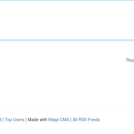
Rep
d
|
Top Users
| Made with
Kliqqi CMS
|
All RSS Feeds