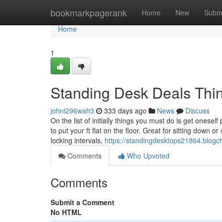
Home
bookmarkpagerank
Home
New
Subm
Home
1
Standing Desk Deals Thi
johni296wah3
333 days ago
News
Discuss
On the list of initially things you must do is get oneself
to put your ft flat on the floor. Great for sitting down 
locking intervals,
https://standingdesktops21864.blog
Comments
Who Upvoted
Comments
Submit a Comment
No HTML