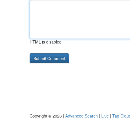
HTML is disabled
Copyright © 2026 |
Advanced Search
|
Live
|
Tag Clou