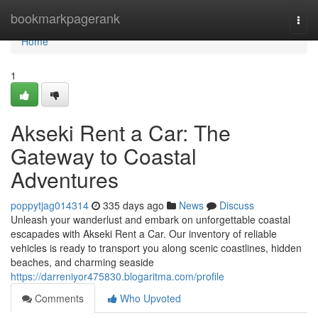
Home
bookmarkpagerank
Togg
navi
Home
1
Akseki Rent a Car: The
Gateway to Coastal
Adventures
poppytjag014314
335 days ago
News
Discuss
Unleash your wanderlust and embark on unforgettable coastal
escapades with Akseki Rent a Car. Our inventory of reliable
vehicles is ready to transport you along scenic coastlines, hidden
beaches, and charming seaside
https://darreniyor475830.blogaritma.com/profile
Comments
Who Upvoted