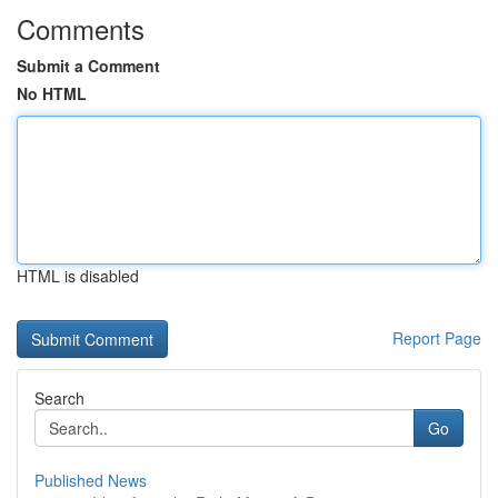
Comments
Submit a Comment
No HTML
HTML is disabled
Report Page
Search
Go
Published News