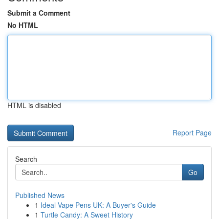
Submit a Comment
No HTML
HTML is disabled
Report Page
Search
Go
Published News
1
Ideal Vape Pens UK: A Buyer's Guide
1
Turtle Candy: A Sweet History