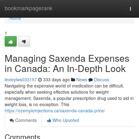
Home
bookmarkpagerank
Togg
navi
Home
1
Managing Saxenda Expenses
in Canada: An In-Depth Look
lexieylws033157
333 days ago
News
Discuss
Navigating the expensive world of medication can be difficult,
especially when seeking effective solutions for weight
management. Saxenda, a popular prescription drug used to aid in
weight loss, is no exception. This
https://ozempicinjections.ca/saxenda-canada-price/
Comments
Who Upvoted
Comments