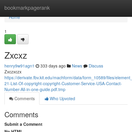
Home
bookmarkpagerank
Home
1
Zxcxz
henry9w91agn1
333 days ago
News
Discuss
Zxczxczx
https://derivate.fbv.kit.edu/machform/data/form_10589/files/elem
21-List-Of-copyright-copyright-Customer-Service-USA-Contact-
Number-All-in-one-guide.pdf.tmp
Comments
Who Upvoted
Comments
Submit a Comment
No HTML