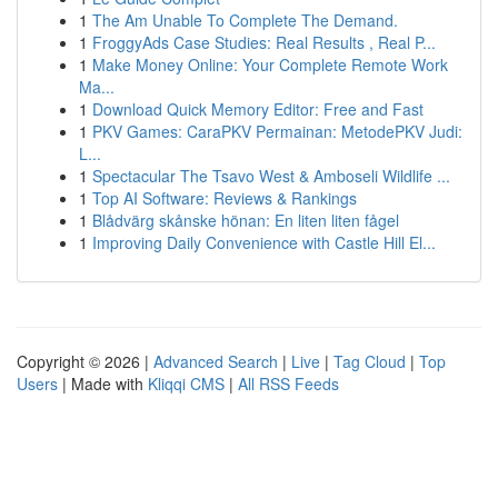
1
The Am Unable To Complete The Demand.
1
FroggyAds Case Studies: Real Results , Real P...
1
Make Money Online: Your Complete Remote Work
Ma...
1
Download Quick Memory Editor: Free and Fast
1
PKV Games: CaraPKV Permainan: MetodePKV Judi:
L...
1
Spectacular The Tsavo West & Amboseli Wildlife ...
1
Top AI Software: Reviews & Rankings
1
Blådvärg skånske hönan: En liten liten fågel
1
Improving Daily Convenience with Castle Hill El...
Copyright © 2026 |
Advanced Search
|
Live
|
Tag Cloud
|
Top
Users
| Made with
Kliqqi CMS
|
All RSS Feeds