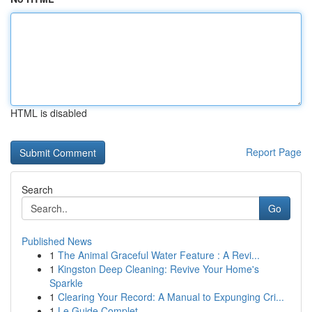
HTML is disabled
Report Page
Search
Go
Published News
1
The Animal Graceful Water Feature : A Revi...
1
Kingston Deep Cleaning: Revive Your Home's
Sparkle
1
Clearing Your Record: A Manual to Expunging Cri...
1
Le Guide Complet