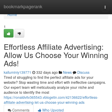
Home
bookmarkpagerank
Togg
navi
Home
1
Effortless Affiliate Advertising:
Allow Us Choose Your Winning
Ads!
kalluminiy139771
332 days ago
News
Discuss
Tired of struggling to find the perfect affiliate ads for your
website? Stop wasting time and effort with ineffective campaigns.
Our expert team will meticulously analyze your niche and
audience to identify the most
https://ronaldvitv365543.vblogetin.com/42136622/effortless-
affiliate-advertising-let-us-choose-your-winning-ads
Comments
Who Upvoted