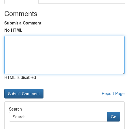
Comments
Submit a Comment
No HTML
HTML is disabled
Report Page
Search
Go