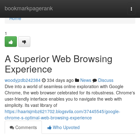
Home
bookmarkpagerank
Togg
navi
Home
1
A Superior Web Browsing
Experience
woodyjzdb242384
334 days ago
News
Discuss
Dive into a world of seamless online exploration with Google
Chrome, the web browser celebrated for its robustness. Chrome's
user-friendly interface enables you to navigate the web with
simplicity. Its vast library of
https://haarisjmbz621702.blogsvila.com/37445545/google-
chrome-s-optimal-web-browsing-experience
Comments
Who Upvoted