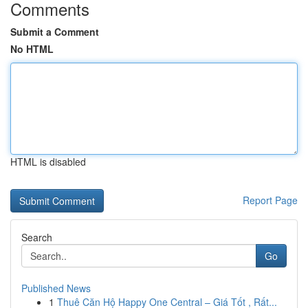
Comments
Submit a Comment
No HTML
HTML is disabled
Report Page
Search
Go
Published News
1
Thuê Căn Hộ Happy One Central – Giá Tốt , Rất...