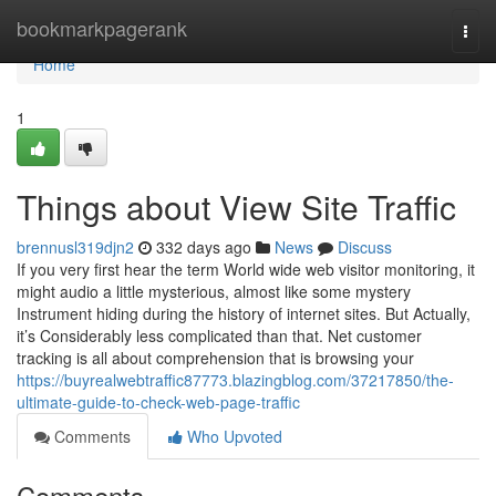
Home
bookmarkpagerank
Togg
navi
Home
1
Things about View Site Traffic
brennusl319djn2
332 days ago
News
Discuss
If you very first hear the term World wide web visitor monitoring, it
might audio a little mysterious, almost like some mystery
Instrument hiding during the history of internet sites. But Actually,
it’s Considerably less complicated than that. Net customer
tracking is all about comprehension that is browsing your
https://buyrealwebtraffic87773.blazingblog.com/37217850/the-
ultimate-guide-to-check-web-page-traffic
Comments
Who Upvoted
Comments