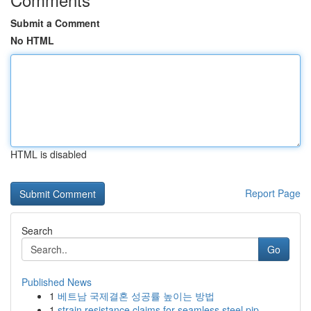
Submit a Comment
No HTML
HTML is disabled
Report Page
Search
Go
Published News
1
베트남 국제결혼 성공률 높이는 방법
1
strain resistance claims for seamless steel pip...