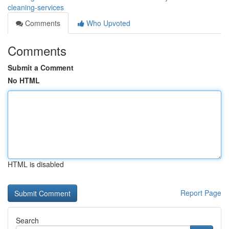
cleaning-services
Comments
Who Upvoted
Comments
Submit a Comment
No HTML
HTML is disabled
Report Page
Search