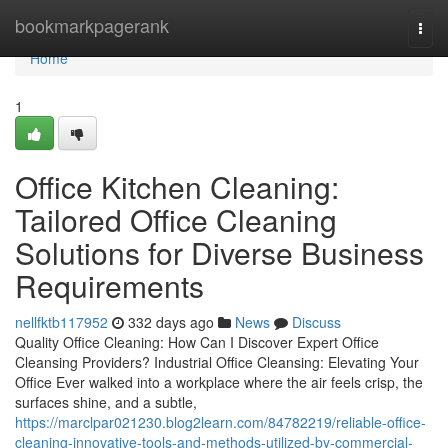
Home
bookmarkpagerank
Togg
navi
Home
1
Office Kitchen Cleaning:
Tailored Office Cleaning
Solutions for Diverse Business
Requirements
nellfktb117952
332 days ago
News
Discuss
Quality Office Cleaning: How Can I Discover Expert Office
Cleansing Providers? Industrial Office Cleansing: Elevating Your
Office Ever walked into a workplace where the air feels crisp, the
surfaces shine, and a subtle,
https://marclpar021230.blog2learn.com/84782219/reliable-office-
cleaning-innovative-tools-and-methods-utilized-by-commercial-