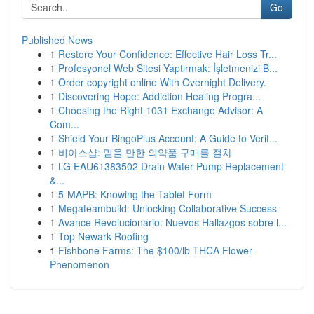
Go
Published News
1
Restore Your Confidence: Effective Hair Loss Tr...
1
Profesyonel Web Sitesi Yaptırmak: İşletmenizi B...
1
Order copyright online With Overnight Delivery.
1
Discovering Hope: Addiction Healing Progra...
1
Choosing the Right 1031 Exchange Advisor: A
Com...
1
Shield Your BingoPlus Account: A Guide to Verif...
1
비아스샵: 믿을 만한 의약품 구매를 절차
1
LG EAU61383502 Drain Water Pump Replacement
&...
1
5-MAPB: Knowing the Tablet Form
1
Megateambuild: Unlocking Collaborative Success
1
Avance Revolucionario: Nuevos Hallazgos sobre l...
1
Top Newark Roofing
1
Fishbone Farms: The $100/lb THCA Flower
Phenomenon