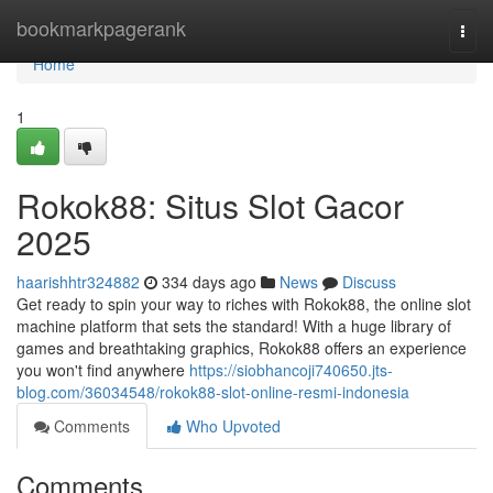
Home
bookmarkpagerank
Togg
navi
Home
1
Rokok88: Situs Slot Gacor
2025
haarishhtr324882
334 days ago
News
Discuss
Get ready to spin your way to riches with Rokok88, the online slot
machine platform that sets the standard! With a huge library of
games and breathtaking graphics, Rokok88 offers an experience
you won't find anywhere
https://siobhancoji740650.jts-
blog.com/36034548/rokok88-slot-online-resmi-indonesia
Comments
Who Upvoted
Comments