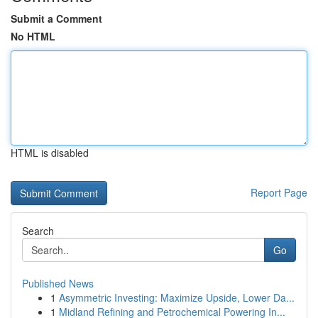
Submit a Comment
No HTML
HTML is disabled
Report Page
Search
Go
Published News
1
Asymmetric Investing: Maximize Upside, Lower Da...
1
Midland Refining and Petrochemical Powering In...