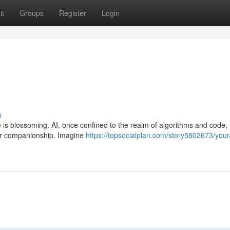
it
Groups
Register
Login
s
e is blossoming. AI, once confined to the realm of algorithms and code,
for companionship. Imagine
https://topsocialplan.com/story5802673/your-