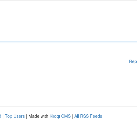
Rep
d
|
Top Users
| Made with
Kliqqi CMS
|
All RSS Feeds