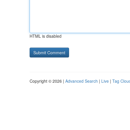
HTML is disabled
Copyright © 2026 |
Advanced Search
|
Live
|
Tag Clou