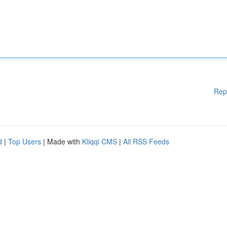
Rep
d
|
Top Users
| Made with
Kliqqi CMS
|
All RSS Feeds