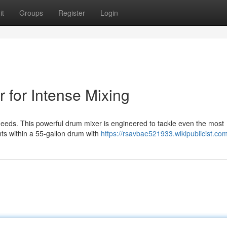
it
Groups
Register
Login
 for Intense Mixing
needs. This powerful drum mixer is engineered to tackle even the most
ts within a 55-gallon drum with
https://rsavbae521933.wikipublicist.co