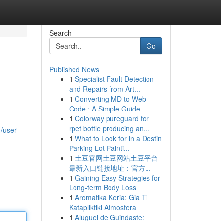
Search
Go
Published News
1
Specialist Fault Detection
and Repairs from Art...
1
Converting MD to Web
Code : A Simple Guide
1
Colorway pureguard for
rpet bottle producing an...
m/user
1
What to Look for in a Destin
Parking Lot Painti...
1
土豆官网土豆网站土豆平台
最新入口链接地址：官方...
1
Gaining Easy Strategies for
Long-term Body Loss
1
Aromatika Keria: Gia Ti
Katapliktiki Atmosfera
1
Aluguel de Guindaste: