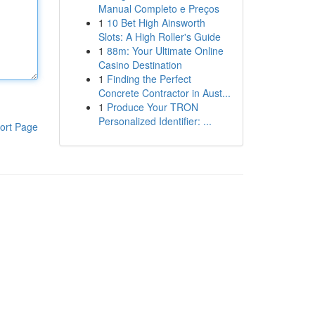
Manual Completo e Preços
1
10 Bet High Ainsworth
Slots: A High Roller's Guide
1
88m: Your Ultimate Online
Casino Destination
1
Finding the Perfect
Concrete Contractor in Aust...
1
Produce Your TRON
Personalized Identifier: ...
ort Page