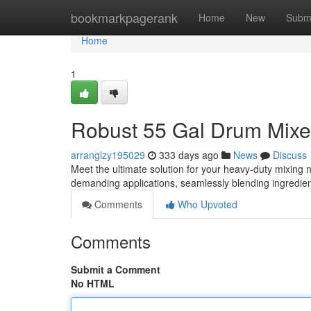
Home
bookmarkpagerank
Home
New
Subm
Home
1
Robust 55 Gal Drum Mixer
arranglzy195029
333 days ago
News
Discuss
Meet the ultimate solution for your heavy-duty mixing 
demanding applications, seamlessly blending ingredien
Comments
Who Upvoted
Comments
Submit a Comment
No HTML