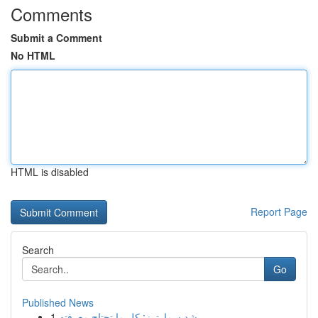
Comments
Submit a Comment
No HTML
HTML is disabled
Report Page
Search
Go
Published News
1
رِشد سمارترز: كل ما تحتاج معرفته