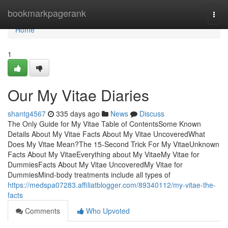
Home
bookmarkpagerank
Togg
navi
Home
1
Our My Vitae Diaries
shantg4567
335 days ago
News
Discuss
The Only Guide for My Vitae Table of ContentsSome Known
Details About My Vitae Facts About My Vitae UncoveredWhat
Does My Vitae Mean?The 15-Second Trick For My VitaeUnknown
Facts About My VitaeEverything about My VitaeMy Vitae for
DummiesFacts About My Vitae UncoveredMy Vitae for
DummiesMind-body treatments include all types of
https://medspa07283.affiliatblogger.com/89340112/my-vitae-the-
facts
Comments
Who Upvoted