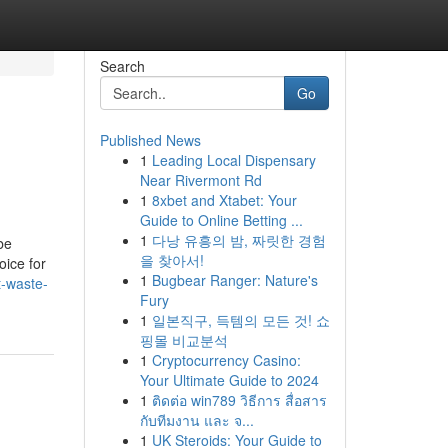
Search
Go
Published News
1
Leading Local Dispensary
Near Rivermont Rd
1
8xbet and Xtabet: Your
Guide to Online Betting ...
1
다낭 유흥의 밤, 짜릿한 경험
be
을 찾아서!
oice for
1
Bugbear Ranger: Nature's
t-waste-
Fury
1
일본직구, 득템의 모든 것! 쇼
핑몰 비교분석
1
Cryptocurrency Casino:
Your Ultimate Guide to 2024
1
ติดต่อ win789 วิธีการ สื่อสาร
กับทีมงาน และ จ...
1
UK Steroids: Your Guide to