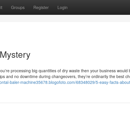
it
Groups
Register
Login
 Mystery
If you're processing big quantities of dry waste then your business would 
kips and no downtime during changeovers, they’re ordinarily the best ch
izontal-baler-machine35678.blogofoto.com/68348029/5-easy-facts-abou