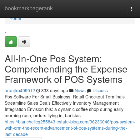
Home
bookmarkpagerank
Togg
navi
Home
1
All-In-One Pos System:
Comprehending the Expense
Framework of POS Systems
arunjtrp409012
333 days ago
News
Discuss
Pos Software For Small Business: Retail Checkout Terminals
Streamline Sales Deals Effectively Inventory Management
Integration Envision this: a dynamic coffee shop during early
morning rush, orders flying in, baristas
https://blancheilcg255843.estate-blog.com/36236046/pos-system-
with-crm-the-recent-advancement-of-pos-systems-during-the-
last-decade