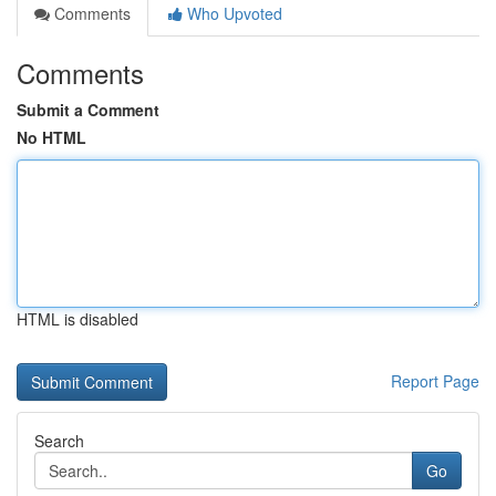
Comments
Who Upvoted
Comments
Submit a Comment
No HTML
HTML is disabled
Report Page
Search
Go