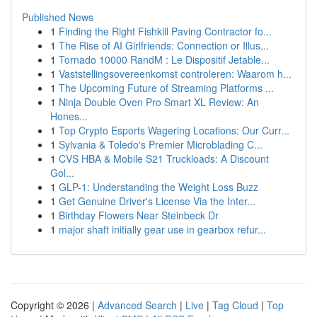
Published News
1
Finding the Right Fishkill Paving Contractor fo...
1
The Rise of AI Girlfriends: Connection or Illus...
1
Tornado 10000 RandM : Le Dispositif Jetable...
1
Vaststellingsovereenkomst controleren: Waarom h...
1
The Upcoming Future of Streaming Platforms ...
1
Ninja Double Oven Pro Smart XL Review: An
Hones...
1
Top Crypto Esports Wagering Locations: Our Curr...
1
Sylvania & Toledo's Premier Microblading C...
1
CVS HBA & Mobile S21 Truckloads: A Discount
Gol...
1
GLP-1: Understanding the Weight Loss Buzz
1
Get Genuine Driver's License Via the Inter...
1
Birthday Flowers Near Steinbeck Dr
1
major shaft initially gear use in gearbox refur...
Copyright © 2026 |
Advanced Search
|
Live
|
Tag Cloud
|
Top